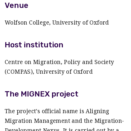
Venue
Wolfson College, University of Oxford
Host institution
Centre on Migration, Policy and Society
(COMPAS), University of Oxford
The MIGNEX project
The project's official name is Aligning
Migration Management and the Migration-
Development Nexus. It is carried out by a