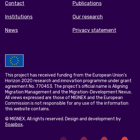
Contact
Publications
Institutions
Our research
News
Privacy statement
This project has received funding from the European Union’s
Horizon 2020 research and innovation programme under grant
agreement No. 770453. The project's official name is Aligning
Migration Management and the Migration-Development Nexus.
All views expressed are those of MIGNEX and the European
Commission is not responsible for any use of the information
this website contains.
© MIGNEX. All rights reserved. Design and development by
Soapbox
.