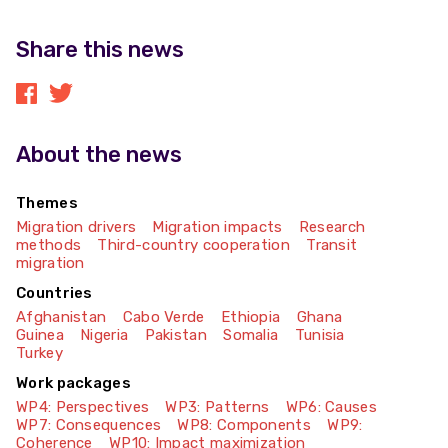
Share this news
About the news
Themes
Migration drivers
Migration impacts
Research
methods
Third-country cooperation
Transit
migration
Countries
Afghanistan
Cabo Verde
Ethiopia
Ghana
Guinea
Nigeria
Pakistan
Somalia
Tunisia
Turkey
Work packages
WP4: Perspectives
WP3: Patterns
WP6: Causes
WP7: Consequences
WP8: Components
WP9:
Coherence
WP10: Impact maximization