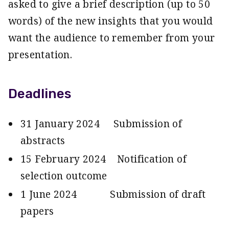
asked to give a brief description (up to 50
words) of the new insights that you would
want the audience to remember from your
presentation.
Deadlines
31 January 2024 Submission of
abstracts
15 February 2024 Notification of
selection outcome
1 June 2024 Submission of draft
papers