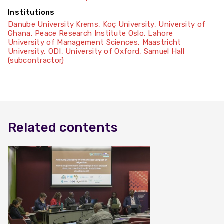
Institutions
Danube University Krems
,
Koç University
,
University of
Ghana
,
Peace Research Institute Oslo
,
Lahore
University of Management Sciences
,
Maastricht
University
,
ODI
,
University of Oxford
,
Samuel Hall
(subcontractor)
Related contents