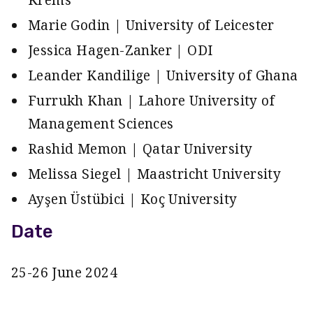
Krems
Marie Godin | University of Leicester
Jessica Hagen-Zanker | ODI
Leander Kandilige | University of Ghana
Furrukh Khan | Lahore University of
Management Sciences
Rashid Memon | Qatar University
Melissa Siegel | Maastricht University
Ayşen Üstübici | Koç University
Date
25-26 June 2024