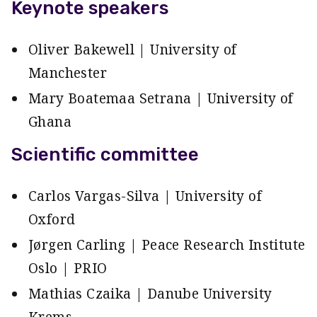
Keynote speakers
Oliver Bakewell | University of
Manchester
Mary Boatemaa Setrana | University of
Ghana
Scientific committee
Carlos Vargas-Silva | University of
Oxford
Jørgen Carling | Peace Research Institute
Oslo | PRIO
Mathias Czaika | Danube University