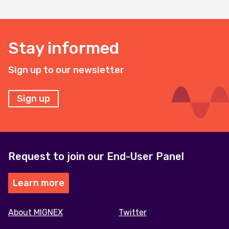
Stay informed
Sign up to our newsletter
Sign up
Request to join our End-User Panel
Learn more
Footer
About MIGNEX
Twitter
menu