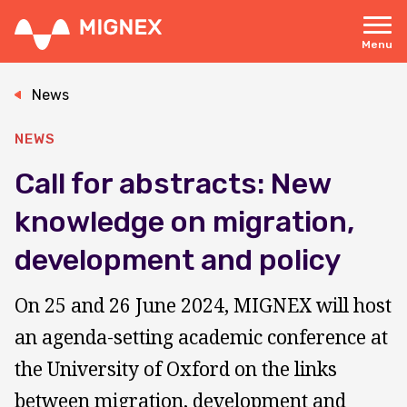
Skip
to
main
Menu
content
Responsive
navigation
News
NEWS
Call for abstracts: New
knowledge on migration,
development and policy
On 25 and 26 June 2024, MIGNEX will host
an agenda-setting academic conference at
the University of Oxford on the links
between migration, development and