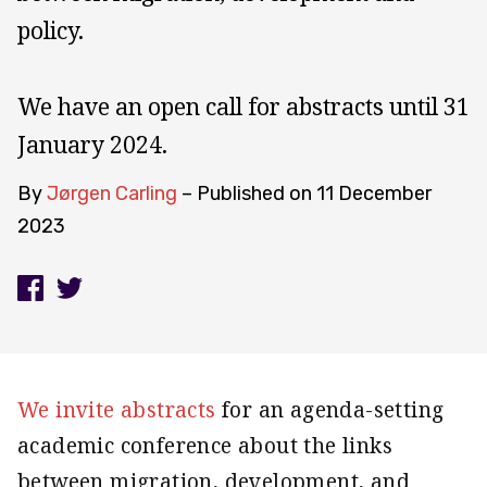
policy.
We have an open call for abstracts until 31
January 2024.
By
Jørgen Carling
– Published on
11 December
2023
We invite abstracts
for an agenda-setting
academic conference about the links
between migration, development, and