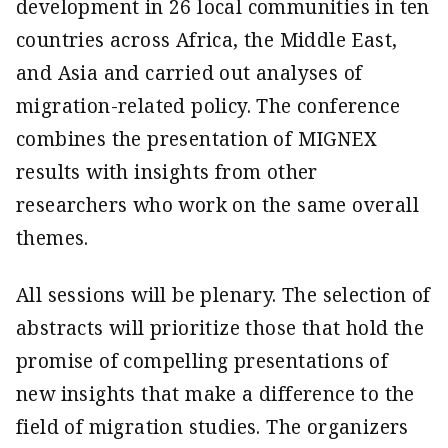
develop­ment in 26 local communities in ten
countries across Africa, the Middle East,
and Asia and carried out analyses of
migration-related policy. The conference
combines the presentation of MIGNEX
results with insights from other
researchers who work on the same overall
themes.
All sessions will be plenary. The selection of
abstracts will prioritize those that hold the
promise of compelling presentations of
new insights that make a difference to the
field of migration studies. The organizers