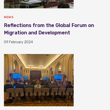
NEWS
Reflections from the Global Forum on
Migration and Development
09 February 2024