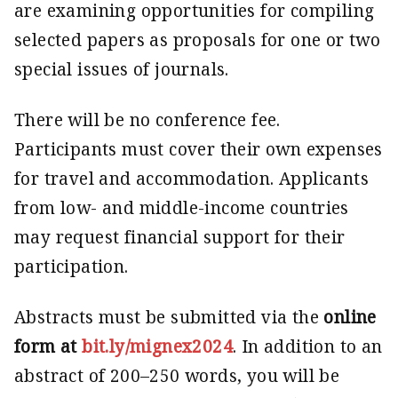
are examining opportunities for compiling
selected papers as proposals for one or two
special issues of journals.
There will be no conference fee.
Participants must cover their own expenses
for travel and accommo­dation. Applicants
from low- and middle-income countries
may request financial support for their
participation.
Abstracts must be submitted via the
online
form at
bit.ly/mignex2024
. In addition to an
abstract of 200–250 words, you will be