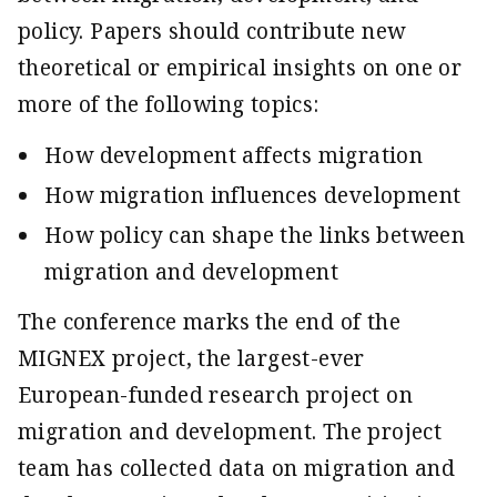
policy. Papers should contribute new
theoretical or empirical insights on one or
more of the following topics:
How development affects migration
How migration influences development
How policy can shape the links between
migration and development
The conference marks the end of the
MIGNEX project, the largest-ever
European-funded research project on
migration and development. The project
team has collected data on migration and