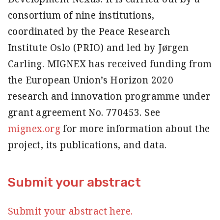
consortium of nine institutions,
coordinated by the Peace Research
Institute Oslo (PRIO) and led by Jørgen
Carling. MIGNEX has received funding from
the European Union’s Horizon 2020
research and innovation programme under
grant agreement No. 770453. See
mignex.org
for more information about the
project, its publications, and data.
Submit your abstract
Submit your abstract here.