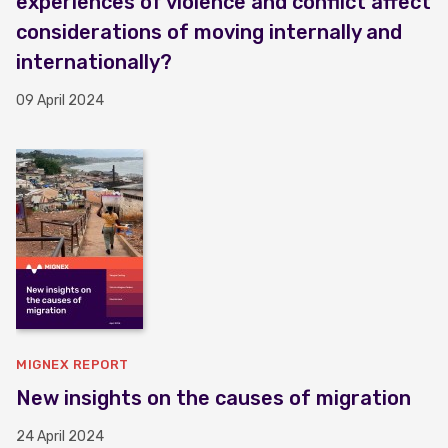
experiences of violence and conflict affect
considerations of moving internally and
internationally?
09 April 2024
MIGNEX REPORT
New insights on the causes of migration
24 April 2024