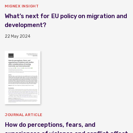
MIGNEX INSIGHT
What’s next for EU policy on migration and
development?
22 May 2024
JOURNAL ARTICLE
How do perceptions, fears, and