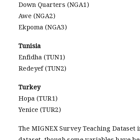
Down Quarters (NGA1)
Awe (NGA2)
Ekpoma (NGA3)
Tunisia
Enfidha (TUN1)
Redeyef (TUN2)
Turkey
Hopa (TUR1)
Yenice (TUR2)
The MIGNEX Survey Teaching Dataset in
dataset, though some variables have bee