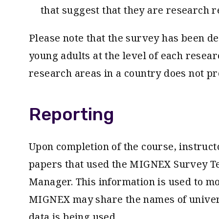
that suggest that they are research r
Please note that the survey has been d
young adults at the level of each resear
research areas in a country does not pr
Reporting
Upon completion of the course, instructo
papers that used the MIGNEX Survey T
Manager. This information is used to m
MIGNEX may share the names of univers
data is being used.