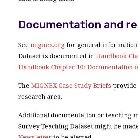
Documentation and re
See
mignex.org
for general informatio
Dataset is documented in
Handbook Chap
Handbook Chapter 10: Documentation o
The
MIGNEX Case Study Briefs
provide 
research area.
Additional documentation or teaching m
Survey Teaching Dataset might be made 
Newsletter
to be alerted.