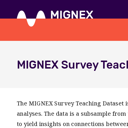
Skip
to
main
content
Responsive
navigation
MIGNEX Survey Teac
The MIGNEX Survey Teaching Dataset is 
analyses. The data is a subsample fro
to yield insights on connections betwee