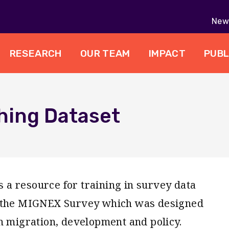
New 
RESEARCH
OUR TEAM
IMPACT
PUBL
hing Dataset
a resource for training in survey data
m the MIGNEX Survey which was designed
n migration, development and policy.