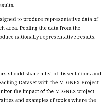
esults.
esigned to produce representative data of
ch area. Pooling the data from the
oduce nationally representative results.
rs should share a list of dissertations and
eaching Dataset with the MIGNEX Project
onitor the impact of the MIGNEX project.
ities and examples of topics where the