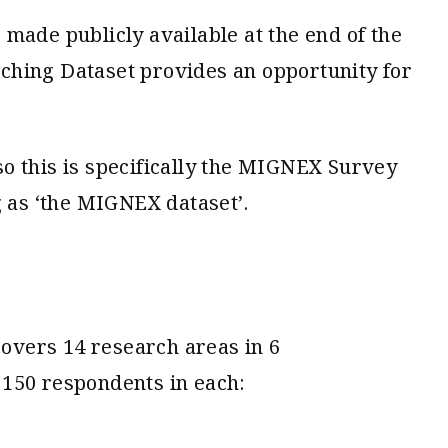
made publicly available at the end of the
ching Dataset provides an opportunity for
o this is specifically the MIGNEX Survey
g as ‘the MIGNEX dataset’.
vers 14 research areas in 6
 150 respondents in each: