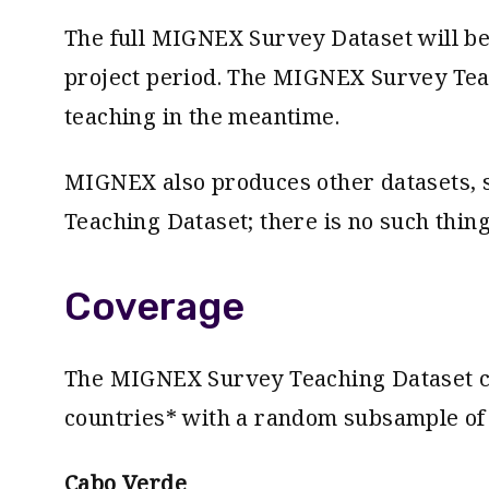
The full MIGNEX Survey Dataset will be 
project period. The MIGNEX Survey Tea
teaching in the meantime.
MIGNEX also produces other datasets, s
Teaching Dataset; there is no such thin
Coverage
The MIGNEX Survey Teaching Dataset co
countries* with a random subsample of
Cabo Verde