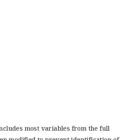
cludes most variables from the full
n modified to prevent identification of