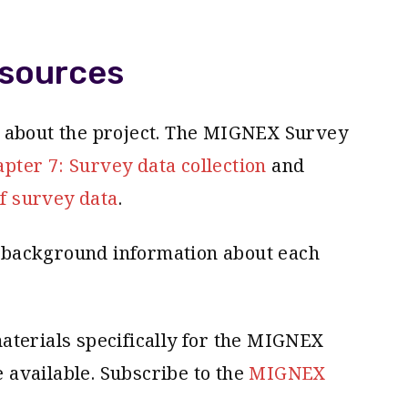
sources
n about the project. The MIGNEX Survey
ter 7: Survey data collection
and
f survey data
.
background information about each
aterials specifically for the MIGNEX
available. Subscribe to the
MIGNEX