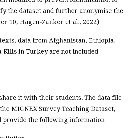
tify the dataset and further anonymise the
r 10, Hagen-Zanker et al., 2022)
ntexts, data from Afghanistan, Ethiopia,
 Kilis in Turkey are not included
share it with their students. The data file
t the MIGNEX Survey Teaching Dataset,
 provide the following information: