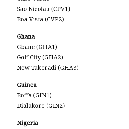
São Nicolau (CPV1)
Boa Vista (CVP2)
Ghana
Gbane (GHA1)
Golf City (GHA2)
New Takoradi (GHA3)
Guinea
Boffa (GIN1)
Dialakoro (GIN2)
Nigeria