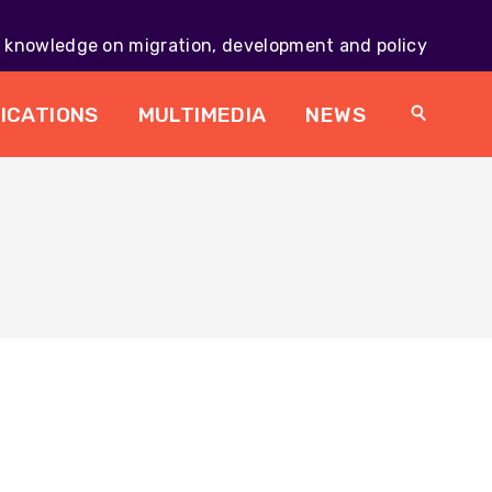
knowledge on migration, development and policy
Main
navig
ICATIONS
MULTIMEDIA
NEWS