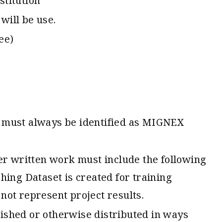
stitution
will be use.
ee)
s must always be identified as MIGNEX
ther written work must include the following
ing Dataset is created for training
 not represent project results.
lished or otherwise distributed in ways