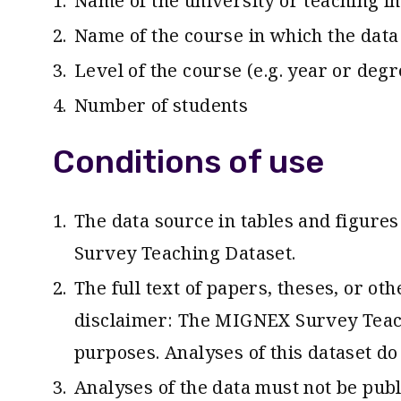
Name of the university or teaching in
Name of the course in which the data 
Level of the course (e.g. year or degr
Number of students
Conditions of use
The data source in tables and figure
Survey Teaching Dataset.
The full text of papers, theses, or o
disclaimer: The MIGNEX Survey Teach
purposes. Analyses of this dataset do
Analyses of the data must not be pub