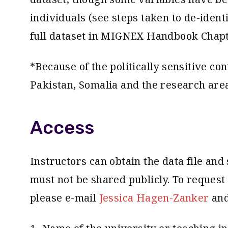
individuals (see steps taken to de-iden
full dataset in MIGNEX Handbook Chapte
*Because of the politically sensitive co
Pakistan, Somalia and the research area
Access
Instructors can obtain the data file and 
must not be shared publicly. To reques
please e-mail
Jessica Hagen-Zanker
and