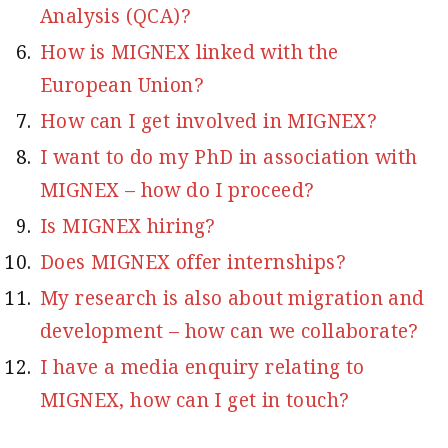
Analysis (QCA)?
How is MIGNEX linked with the
European Union?
How can I get involved in MIGNEX?
I want to do my PhD in association with
MIGNEX – how do I proceed?
Is MIGNEX hiring?
Does MIGNEX offer internships?
My research is also about migration and
development – how can we collaborate?
I have a media enquiry relating to
MIGNEX, how can I get in touch?