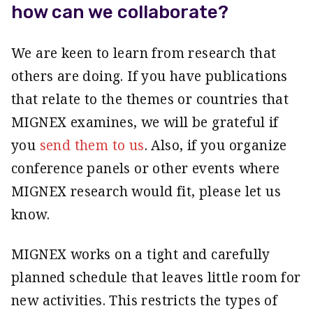
how can we collaborate?
We are keen to learn from research that
others are doing. If you have publications
that relate to the themes or countries that
MIGNEX examines, we will be grateful if
you
send them to us
. Also, if you organize
conference panels or other events where
MIGNEX research would fit, please let us
know.
MIGNEX works on a tight and carefully
planned schedule that leaves little room for
new activities. This restricts the types of