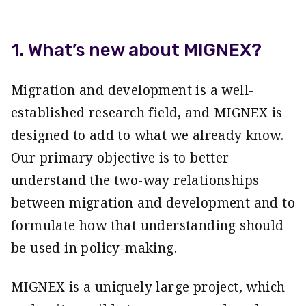
1. What’s new about MIGNEX?
Migration and development is a well-
established research field, and MIGNEX is
designed to add to what we already know.
Our primary objective is to better
understand the two-way relationships
between migration and development and to
formulate how that understanding should
be used in policy-making.
MIGNEX is a uniquely large project, which