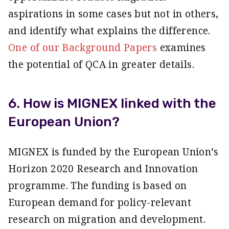
aspirations in some cases but not in others,
and identify what explains the difference.
One of our Background Papers
examines
the potential of QCA in greater details.
6. How is MIGNEX linked with the
European Union?
MIGNEX is funded by the European Union’s
Horizon 2020 Research and Innovation
programme. The funding is based on
European demand for policy-relevant
research on migration and development.