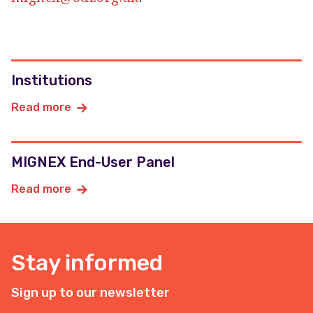
Institutions
Read more
MIGNEX End-User Panel
Read more
Stay informed
Sign up to our newsletter