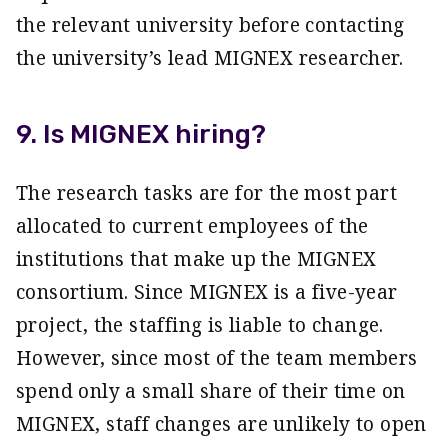
the relevant university before contacting
the university’s lead MIGNEX researcher.
9. Is MIGNEX hiring?
The research tasks are for the most part
allocated to current employees of the
institutions that make up the MIGNEX
consortium. Since MIGNEX is a five-year
project, the staffing is liable to change.
However, since most of the team members
spend only a small share of their time on
MIGNEX, staff changes are unlikely to open