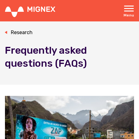
Skip
to
main
Menu
content
Responsive
navigation
Research
Frequently asked
questions (FAQs)