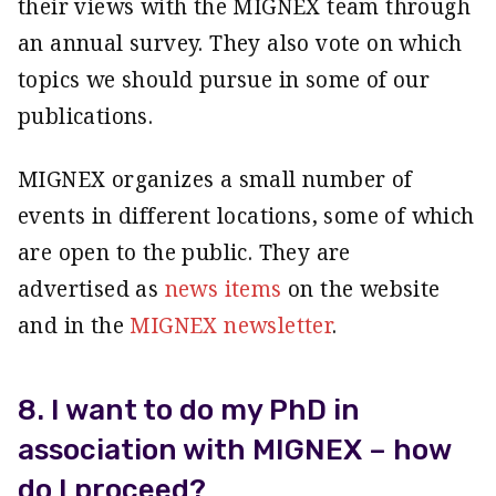
their views with the MIGNEX team through
an annual survey. They also vote on which
topics we should pursue in some of our
publications.
MIGNEX organizes a small number of
events in different locations, some of which
are open to the public. They are
advertised as
news items
on the website
and in the
MIGNEX newsletter
.
8. I want to do my PhD in
association with MIGNEX – how
do I proceed?