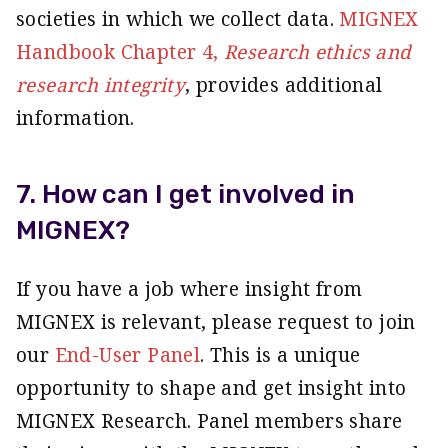
societies in which we collect data.
MIGNEX
Handbook Chapter 4,
Research ethics and
research integrity
,
provides additional
information.
7. How can I get involved in
MIGNEX?
If you have a job where insight from
MIGNEX is relevant, please request to join
our
End-User Panel
. This is a unique
opportunity to shape and get insight into
MIGNEX Research. Panel members share