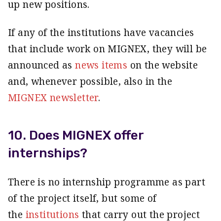
up new positions.
If any of the institutions have vacancies
that include work on MIGNEX, they will be
announced as
news items
on the website
and, whenever possible, also in the
MIGNEX newsletter
.
10. Does MIGNEX offer
internships?
There is no internship programme as part
of the project itself, but some of
the
institutions
that carry out the project