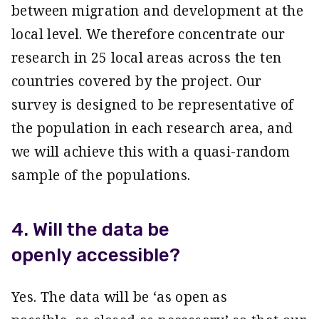
between migration and development at the
local level. We therefore concentrate our
research in 25 local areas across the ten
countries covered by the project. Our
survey is designed to be representative of
the population in each research area, and
we will achieve this with a quasi-random
sample of the populations.
4. Will the data be
openly accessible?
Yes. The data will be ‘as open as