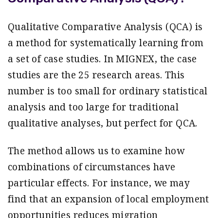
Qualitative Comparative Analysis (QCA) is
a method for systematically learning from
a set of case studies. In MIGNEX, the case
studies are the 25 research areas. This
number is too small for ordinary statistical
analysis and too large for traditional
qualitative analyses, but perfect for QCA.
The method allows us to examine how
combinations of circumstances have
particular effects. For instance, we may
find that an expansion of local employment
opportunities reduces migration