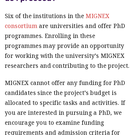
Six of the institutions in the
MIGNEX
consortium
are universities and offer PhD
programmes. Enrolling in these
programmes may provide an opportunity
for working with the university’s MIGNEX
researchers and contributing to the project.
MIGNEX cannot offer any funding for PhD
candidates since the project’s budget is
allocated to specific tasks and activities. If
you are interested in pursuing a PhD, we
encourage you to examine funding
requirements and admission criteria for