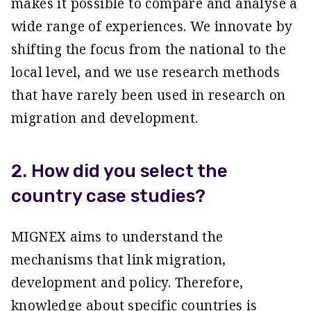
makes it possible to compare and analyse a
wide range of experiences. We innovate by
shifting the focus from the national to the
local level, and we use research methods
that have rarely been used in research on
migration and development.
2. How did you select the
country case studies?
MIGNEX aims to understand the
mechanisms that link migration,
development and policy. Therefore,
knowledge about specific countries is