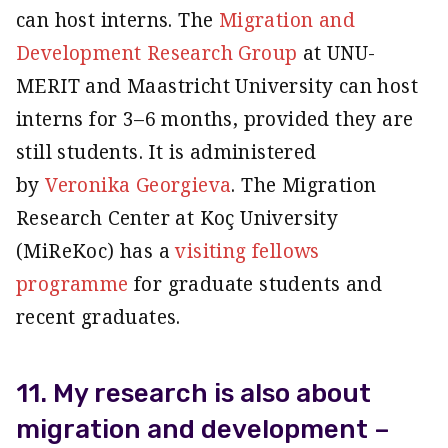
can host interns. The
Migration and
Development Research Group
at UNU-
MERIT and Maastricht University can host
interns for 3–6 months, provided they are
still students. It is administered
by
Veronika Georgieva
. The Migration
Research Center at Koç University
(MiReKoc) has a
visiting fellows
programme
for graduate students and
recent graduates.
11. My research is also about
migration and development –