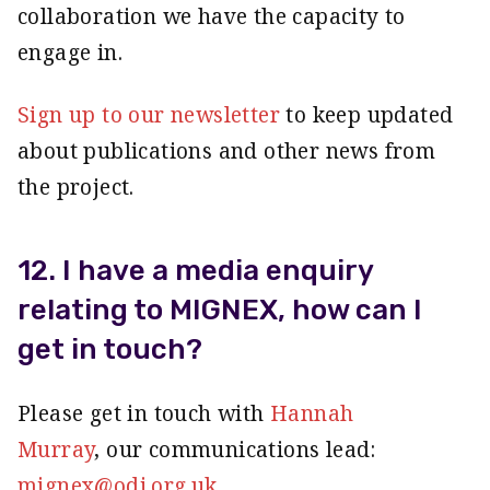
collaboration we have the capacity to
engage in.
Sign up to our newsletter
to keep updated
about publications and other news from
the project.
12. I have a media enquiry
relating to MIGNEX, how can I
get in touch?
Please get in touch with
Hannah
Murray
, our communications lead:
mignex@odi.org.uk
.