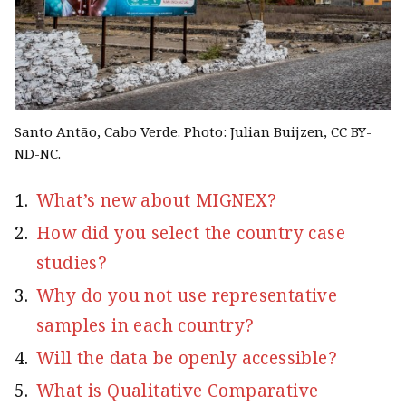
Santo Antão, Cabo Verde. Photo: Julian Buijzen, CC BY-
ND-NC.
What’s new about MIGNEX?
How did you select the country case
studies?
Why do you not use representative
samples in each country?
Will the data be openly accessible?
What is Qualitative Comparative