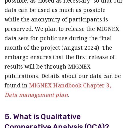
possible, as closed as necessary’ so that our
data can be used as much as possible
while the anonymity of participants is
preserved. We plan to release the MIGNEX
data sets for public use during the final
month of the project (August 2024). The
embargo ensures that the first release of
results will be through MIGNEX
publications. Details about our data can be
found in
MIGNEX Handbook Chapter 3,
Data management plan
.
5. What is Qualitative
Comparative Analysis (QCA)?