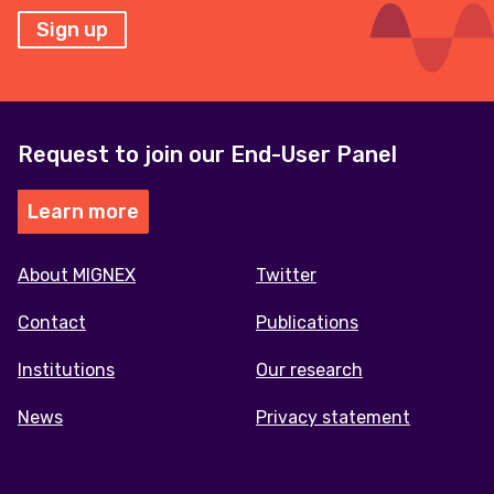
Sign up
Request to join our End-User Panel
Learn more
Footer
About MIGNEX
Twitter
menu
Contact
Publications
Institutions
Our research
News
Privacy statement