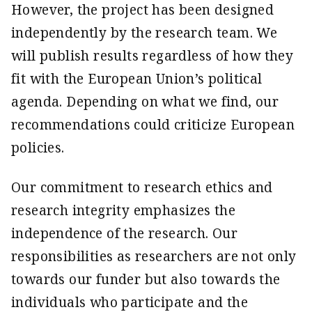
However, the project has been designed
independently by the research team. We
will publish results regardless of how they
fit with the European Union’s political
agenda. Depending on what we find, our
recommendations could criticize European
policies.
Our commitment to research ethics and
research integrity emphasizes the
independence of the research. Our
responsibilities as researchers are not only
towards our funder but also towards the
individuals who participate and the