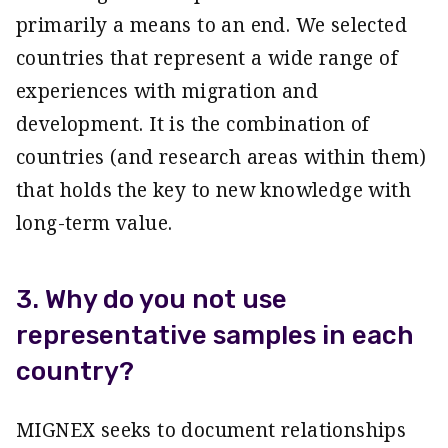
primarily a means to an end. We selected
countries that represent a wide range of
experiences with migration and
development. It is the combination of
countries (and research areas within them)
that holds the key to new knowledge with
long-term value.
3. Why do you not use
representative samples in each
country?
MIGNEX seeks to document relationships