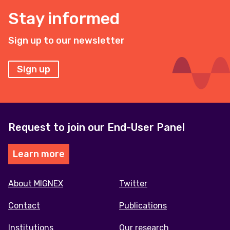
Stay informed
Sign up to our newsletter
Sign up
Request to join our End-User Panel
Learn more
Footer
About MIGNEX
Twitter
menu
Contact
Publications
Institutions
Our research