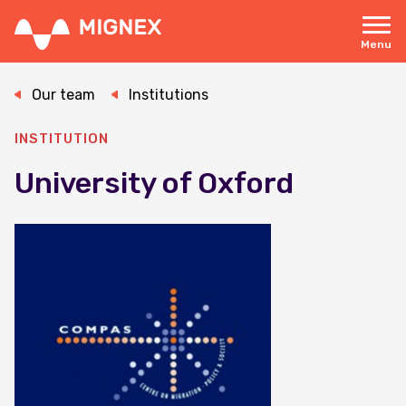
Skip
to
main
Menu
content
Responsive
navigation
Our team
Institutions
INSTITUTION
University of Oxford