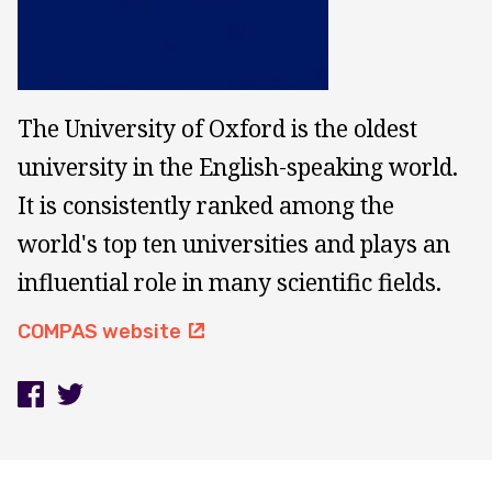
The University of Oxford is the oldest
university in the English-speaking world.
It is consistently ranked among the
world's top ten universities and plays an
influential role in many scientific fields.
COMPAS website