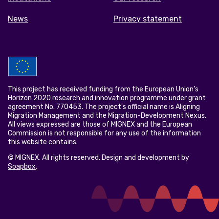
News
Privacy statement
This project has received funding from the European Union’s
Horizon 2020 research and innovation programme under grant
agreement No. 770453. The project's official name is Aligning
Migration Management and the Migration-Development Nexus.
All views expressed are those of MIGNEX and the European
Commission is not responsible for any use of the information
this website contains.
© MIGNEX. All rights reserved. Design and development by
Soapbox
.