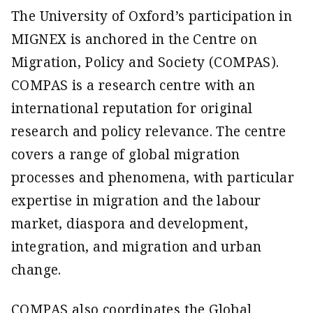
The University of Oxford’s participation in
MIGNEX is anchored in the Centre on
Migration, Policy and Society (COMPAS).
COMPAS is a research centre with an
international reputation for original
research and policy relevance. The centre
covers a range of global migration
processes and phenomena, with particular
expertise in migration and the labour
market, diaspora and development,
integration, and migration and urban
change.
COMPAS also coordinates the Global