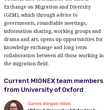
Exchange on Migration and Diversity
(GEM), which through advice to
governments, roundtable meetings,
information sharing, working groups and
drama and art, opens up opportunities for
knowledge exchange and long-term
collaboration between all those working in
the migration field.
Current MIGNEX team members
from University of Oxford
Carlos Vargas-Silva