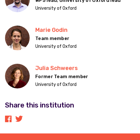
WP5 lead; University of Oxford lead
University of Oxford
Marie Godin
Team member
University of Oxford
Julia Schweers
Former Team member
University of Oxford
Share this institution