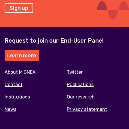
Sign up
Request to join our End-User Panel
Learn more
Footer
About MIGNEX
Twitter
menu
Contact
Publications
Institutions
Our research
News
Privacy statement