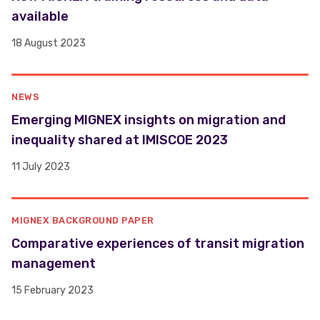
available
18 August 2023
NEWS
​​Emerging MIGNEX insights on migration and
inequality shared at IMISCOE 2023 ​
11 July 2023
MIGNEX BACKGROUND PAPER
Comparative experiences of transit migration
management
15 February 2023