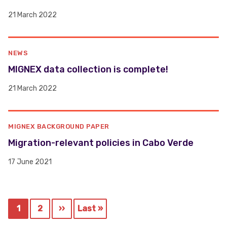
21 March 2022
NEWS
MIGNEX data collection is complete!
21 March 2022
MIGNEX BACKGROUND PAPER
Migration-relevant policies in Cabo Verde
17 June 2021
Pagination
1
2
››
Last »
Current
Page
Next
Last
page
page
page