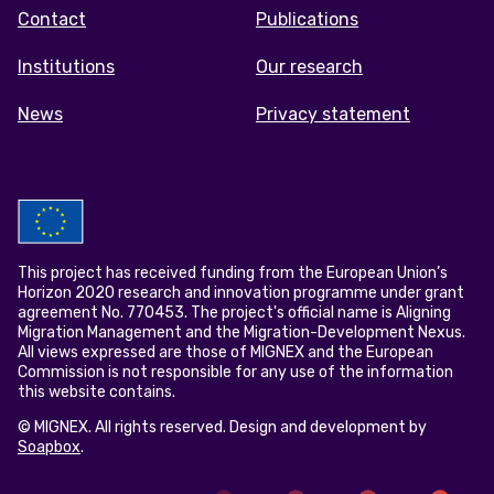
menu
Contact
Publications
Institutions
Our research
News
Privacy statement
This project has received funding from the European Union’s
Horizon 2020 research and innovation programme under grant
agreement No. 770453. The project's official name is Aligning
Migration Management and the Migration-Development Nexus.
All views expressed are those of MIGNEX and the European
Commission is not responsible for any use of the information
this website contains.
© MIGNEX. All rights reserved. Design and development by
Soapbox
.