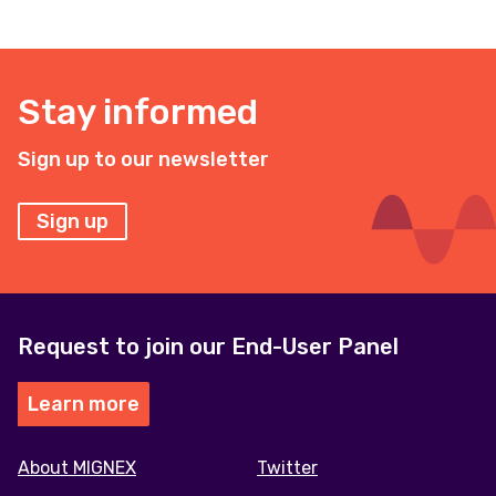
Stay informed
Sign up to our newsletter
Sign up
Request to join our End-User Panel
Learn more
Footer
About MIGNEX
Twitter