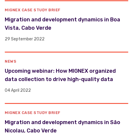
MIGNEX CASE STUDY BRIEF
Migration and development dynamics in Boa
Vista, Cabo Verde
29 September 2022
NEWS
Upcoming webinar: How MIGNEX organized
data collection to drive high-quality data
04 April 2022
MIGNEX CASE STUDY BRIEF
Migration and development dynamics in São
Nicolau, Cabo Verde