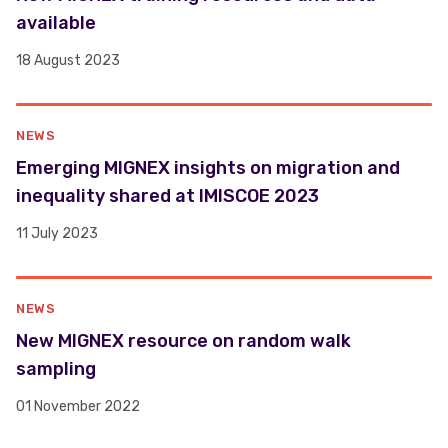
available
18 August 2023
NEWS
​​Emerging MIGNEX insights on migration and
inequality shared at IMISCOE 2023 ​
11 July 2023
NEWS
New MIGNEX resource on random walk
sampling
01 November 2022