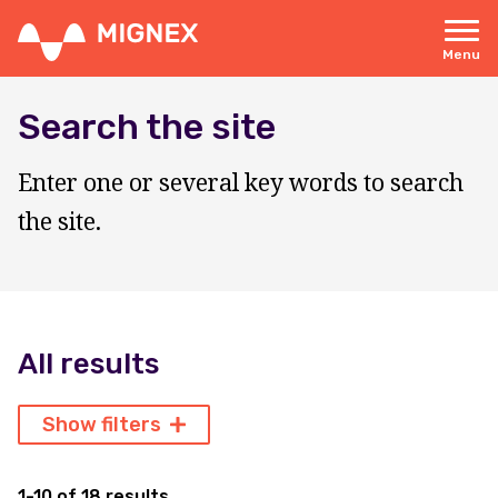
Skip
to
main
Menu
content
Responsive
navigation
Search the site
Enter one or several key words to search
the site.
All results
Show filters
1-10 of 18 results