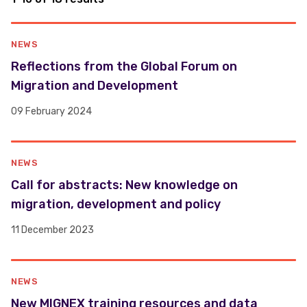
NEWS
Reflections from the Global Forum on
Migration and Development
09 February 2024
NEWS
Call for abstracts: New knowledge on
migration, development and policy
11 December 2023
NEWS
New MIGNEX training resources and data