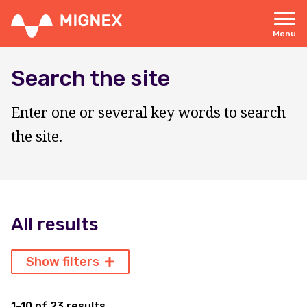
Skip
to
main
Menu
content
Responsive
navigation
Search the site
Enter one or several key words to search
the site.
All results
Show filters
1-10 of 23 results