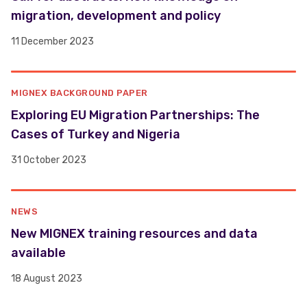
migration, development and policy
11 December 2023
MIGNEX BACKGROUND PAPER
Exploring EU Migration Partnerships: The
Cases of Turkey and Nigeria
31 October 2023
NEWS
New MIGNEX training resources and data
available
18 August 2023