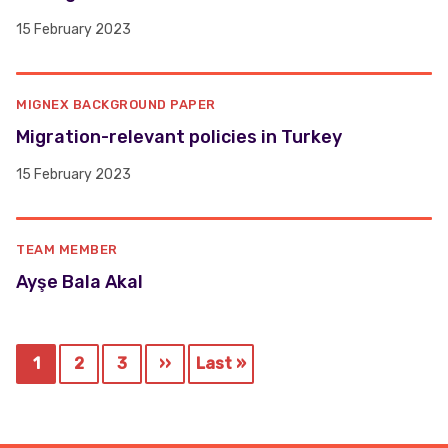
15 February 2023
MIGNEX BACKGROUND PAPER
Migration-relevant policies in Turkey
15 February 2023
TEAM MEMBER
Ayşe Bala Akal
Pagination
1
2
3
››
Last »
Current
Page
Page
Next
Last
page
page
page