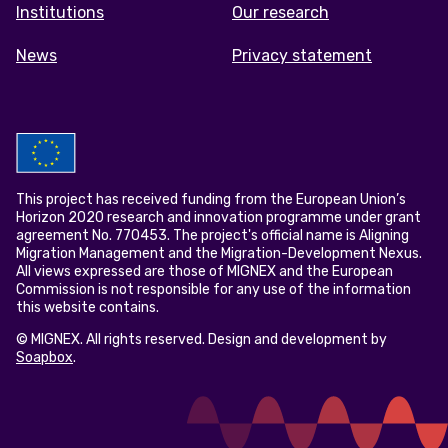
Institutions
Our research
News
Privacy statement
This project has received funding from the European Union’s
Horizon 2020 research and innovation programme under grant
agreement No. 770453. The project's official name is Aligning
Migration Management and the Migration-Development Nexus.
All views expressed are those of MIGNEX and the European
Commission is not responsible for any use of the information
this website contains.
© MIGNEX. All rights reserved. Design and development by
Soapbox
.