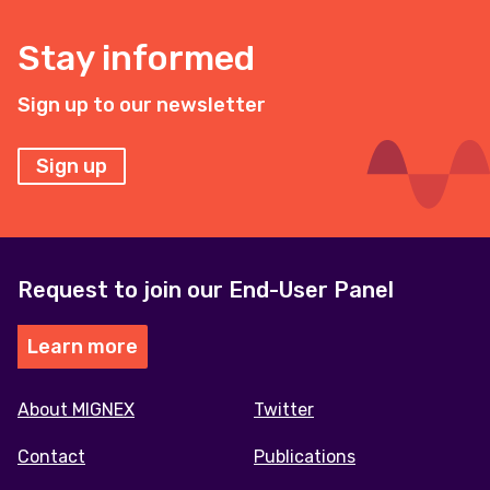
Stay informed
Sign up to our newsletter
Sign up
Request to join our End-User Panel
Learn more
Footer
About MIGNEX
Twitter
menu
Contact
Publications