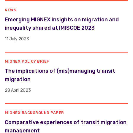
NEWS
​​Emerging MIGNEX insights on migration and
inequality shared at IMISCOE 2023 ​
11 July 2023
MIGNEX POLICY BRIEF
The implications of (mis)managing transit
migration
28 April 2023
MIGNEX BACKGROUND PAPER
Comparative experiences of transit migration
management