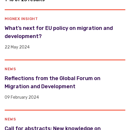
MIGNEX INSIGHT
What’s next for EU policy on migration and
development?
22 May 2024
NEWS
Reflections from the Global Forum on
Migration and Development
09 February 2024
NEWS
Call for abstracts: New knowledge on