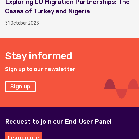
Exploring EU Migration Partnerships: The
Cases of Turkey and Nigeria
31 October 2023
Stay informed
Sign up to our newsletter
Sign up
Request to join our End-User Panel
Learn more