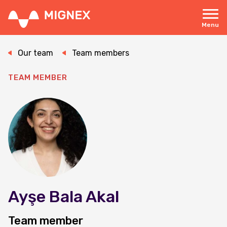
Skip
to
main
Menu
content
Responsive
navigation
Our team
Team members
TEAM MEMBER
Ayşe Bala Akal
Team member