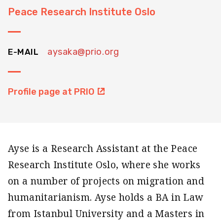
Peace Research Institute Oslo
aysaka@prio.org
E-MAIL
Profile page at PRIO
Ayse is a Research Assistant at the Peace
Research Institute Oslo, where she works
on a number of projects on migration and
humanitarianism. Ayse holds a BA in Law
from Istanbul University and a Masters in