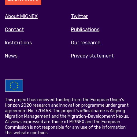
Footer
About MIGNEX
Twitter
menu
Contact
Publications
Institutions
Our research
News
Privacy statement
This project has received funding from the European Union’s
Horizon 2020 research and innovation programme under grant
agreement No. 770453. The project's official name is Aligning
Migration Management and the Migration-Development Nexus.
All views expressed are those of MIGNEX and the European
Commission is not responsible for any use of the information
this website contains.