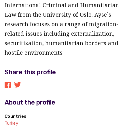
International Criminal and Humanitarian
Law from the University of Oslo. Ayse`s
research focuses on a range of migration-
related issues including externalization,
securitization, humanitarian borders and
hostile environments.
Share this profile
About the profile
Countries
Turkey