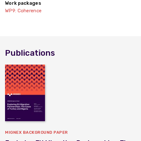
Work packages
WP9: Coherence
Publications
MIGNEX BACKGROUND PAPER