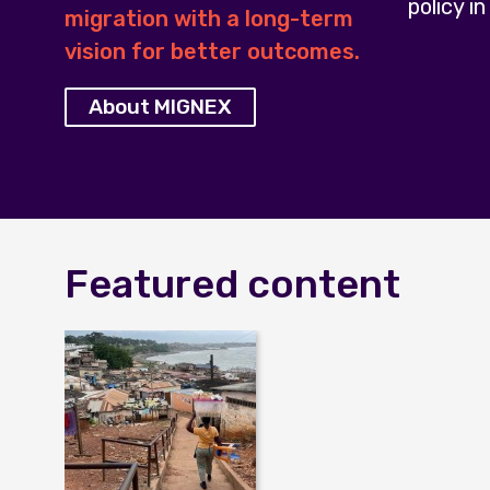
policy in
migration with a long-term
vision for better outcomes.
About MIGNEX
Featured content