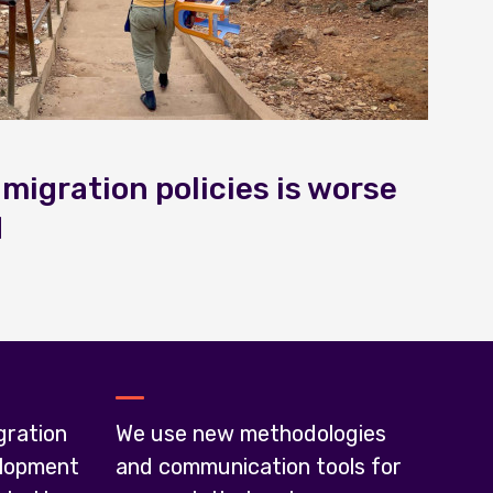
 migration policies is worse
d
gration
We use new methodologies
lopment
and communication tools for