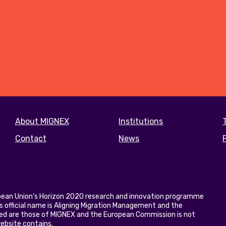
Footer
About MIGNEX
Institutions
menu
Contact
News
opean Union’s Horizon 2020 research and innovation programme
 official name is Aligning Migration Management and the
ed are those of MIGNEX and the European Commission is not
website contains.