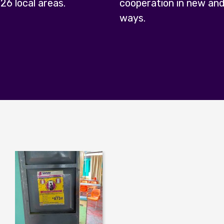
 26 local areas.
cooperation in new and
ways.