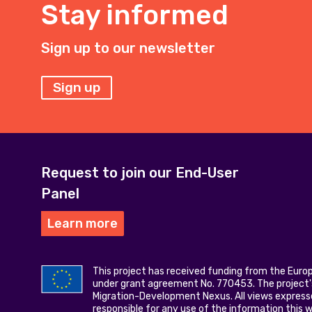
Stay informed
Sign up to our newsletter
Sign up
Request to join our End-User
Panel
Learn more
This project has received funding from the Eur
under grant agreement No. 770453. The project's
Migration-Development Nexus. All views express
responsible for any use of the information this 