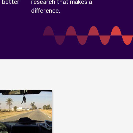
 better
research that makes a
difference.