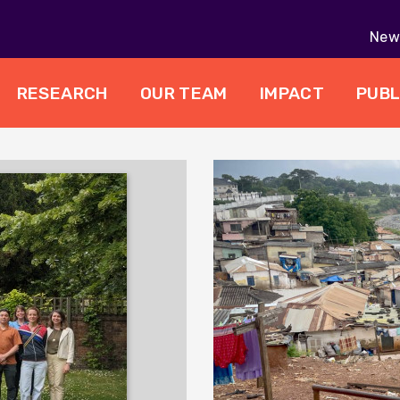
New 
RESEARCH
OUR TEAM
IMPACT
PUBL