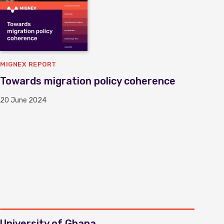
MIGNEX REPORT
Towards migration policy coherence
20 June 2024
University of Ghana