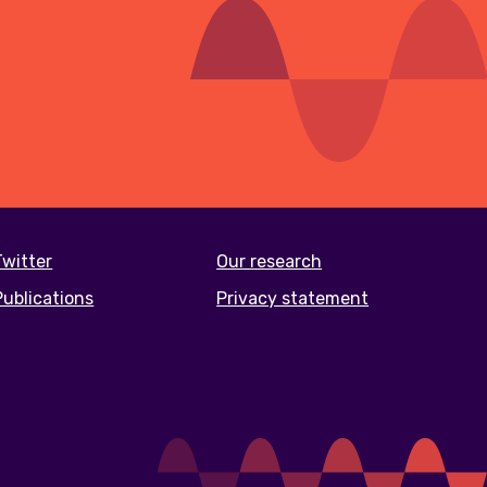
Twitter
Our research
Publications
Privacy statement