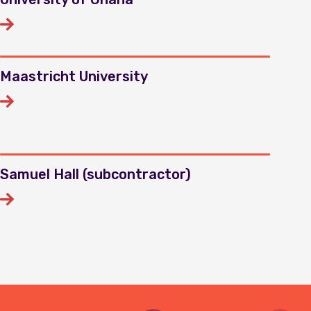
Maastricht University
Samuel Hall (subcontractor)