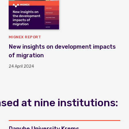
MIGNEX REPORT
New insights on development impacts
of migration
24 April 2024
ed at nine institutions:
Danube University Krems