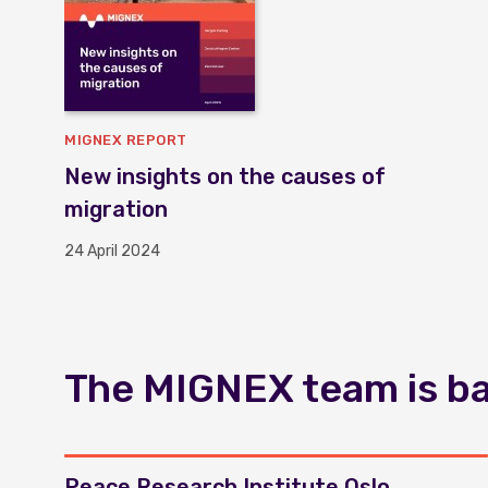
MIGNEX REPORT
New insights on the causes of
migration
24 April 2024
The MIGNEX team is bas
Peace Research Institute Oslo