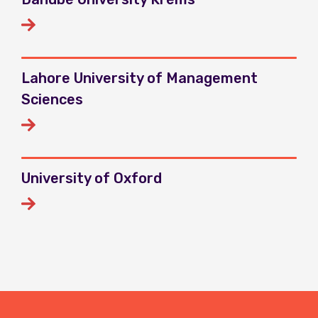
Lahore University of Management
Sciences
University of Oxford