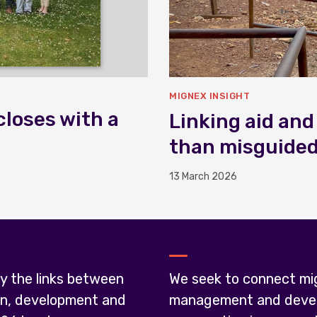
MIGNEX INSIGHT
closes with a
Linking aid and
than misguide
13 March 2026
y the links between
We seek to connect mi
on, development and
management and deve