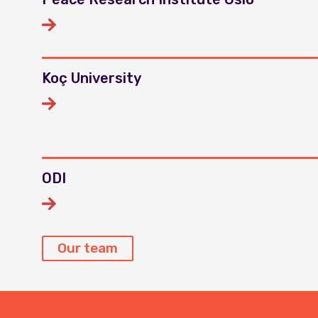
Koç University
ODI
Our team