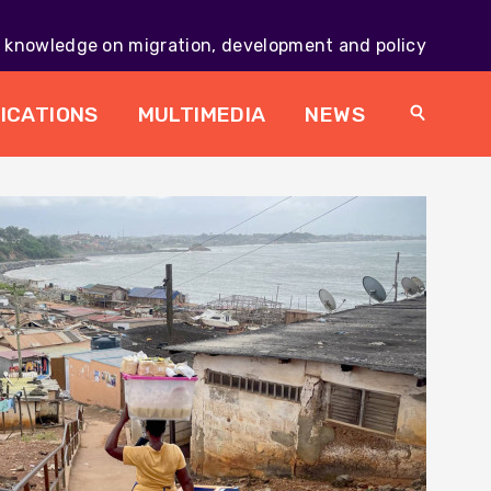
knowledge on migration, development and policy
Main
navig
ICATIONS
MULTIMEDIA
NEWS