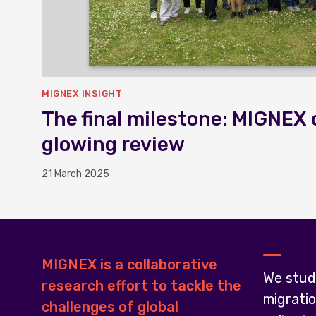
MIGNEX INSIGHT
The final milestone: MIGNEX 
glowing review
21 March 2025
MIGNEX is a collaborative
We stud
research effort to tackle the
migrati
challenges of global