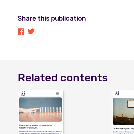
Share this publication
Related contents