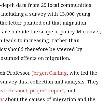
-depth data from 25 local communities
, including a survey with 13,000 young
 the letter pointed out that migration
 are outside the scope of policy. Moreover,
leads to increasing, rather than
cy should therefore be steered by
esumed effects on migration.
ch Professor
Jørgen Carling
, who led the
 survey data collection and analysis. They
earch short
,
project report
, and
nt
about the causes of migration and the