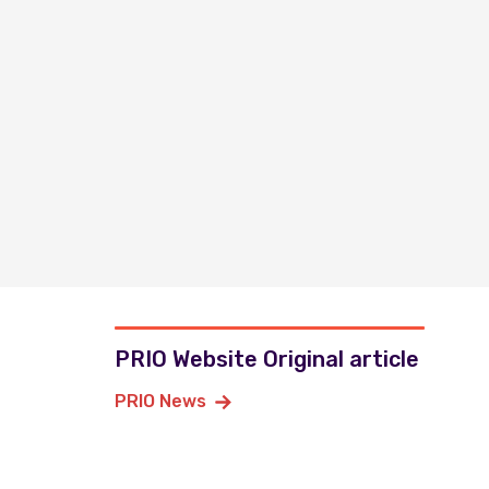
PRIO Website Original article
PRIO News