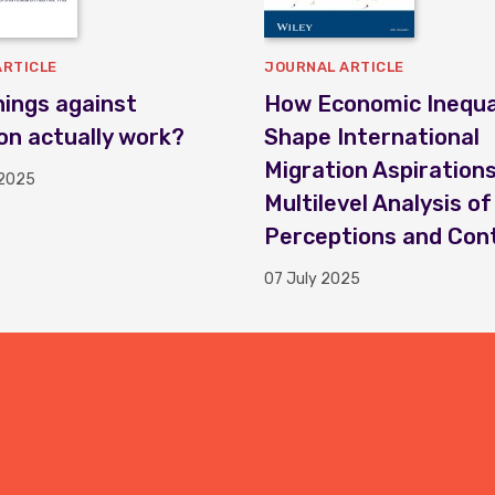
ARTICLE
JOURNAL ARTICLE
ings against
How Economic Inequal
on actually work?
Shape International
Migration Aspirations
 2025
Multilevel Analysis of
Perceptions and Con
07 July 2025