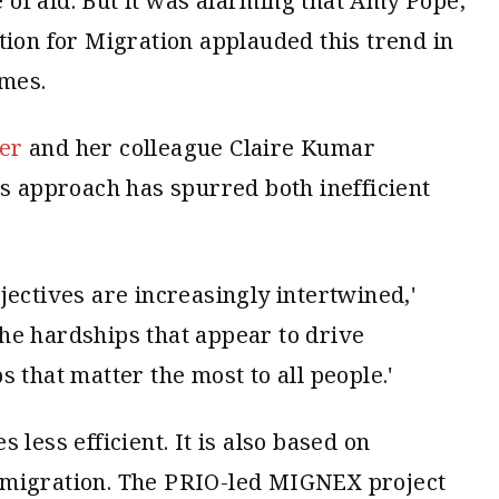
of aid. But it was alarming that Amy Pope,
tion for Migration applauded this trend in
imes.
er
and her colleague Claire Kumar
s approach has spurred both inefficient
jectives are increasingly intertwined,'
 the hardships that appear to drive
 that matter the most to all people.'
 less efficient. It is also based on
 migration. The PRIO-led MIGNEX project