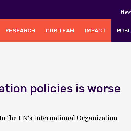
New 
RESEARCH
OUR TEAM
IMPACT
PUBL
ation policies is worse
o the UN's International Organization