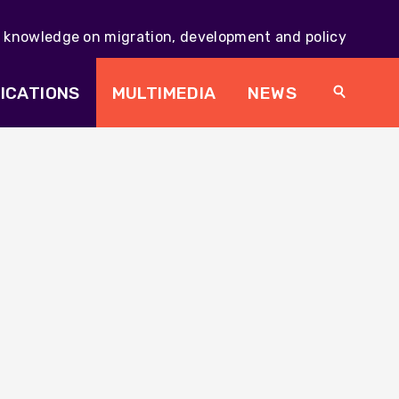
knowledge on migration, development and policy
Main
navig
ICATIONS
MULTIMEDIA
NEWS