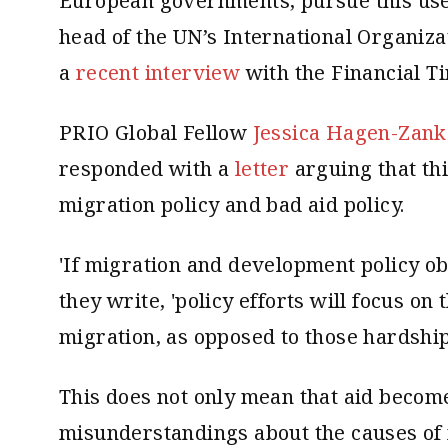
European governments, pursue this use 
head of the UN’s International Organiza
a
recent interview
with the Financial T
PRIO Global Fellow
Jessica Hagen-Zank
responded with a
letter
arguing that thi
migration policy and bad aid policy.
'If migration and development policy ob
they write, 'policy efforts will focus on
migration, as opposed to those hardships
This does not only mean that aid becomes
misunderstandings about the causes of