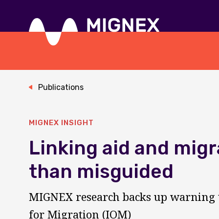
Skip
to
main
content
Responsive
navigation
Publications
MIGNEX INSIGHT
Linking aid and migr
than misguided
MIGNEX research backs up warning t
for Migration (IOM)