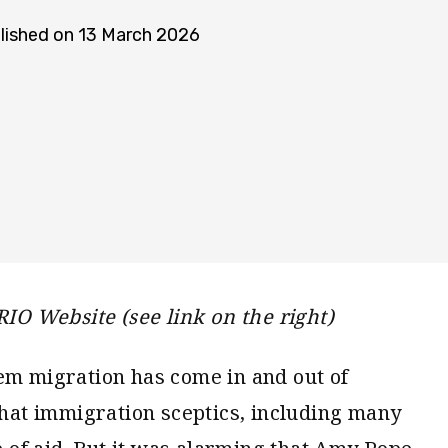
lished on 13 March 2026
RIO Website (see link on the right)
em migration has come in and out of
 that immigration sceptics, including many