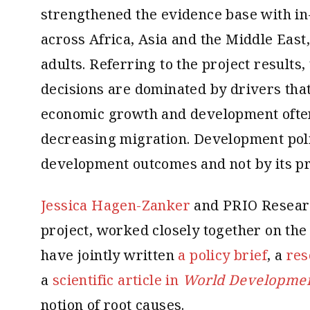
strengthened the evidence base with in
across Africa, Asia and the Middle East
adults. Referring to the project results,
decisions are dominated by drivers that
economic growth and development often 
decreasing migration. Development poli
development outcomes and not by its pr
Jessica Hagen-Zanker
and PRIO Resear
project, worked closely together on the
have jointly written
a policy brief
, a
res
a
scientific article in
World Developme
notion of root causes.