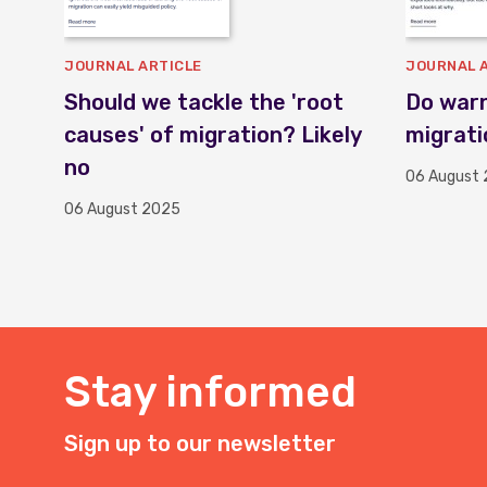
JOURNAL ARTICLE
JOURNAL 
Should we tackle the 'root
Do warn
causes' of migration? Likely
migrati
no
06 August
06 August 2025
Stay informed
Sign up to our newsletter