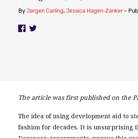
By
Jørgen Carling
,
Jessica Hagen-Zanker
– Pub
The article was first published on the P
The idea of using development aid to st
fashion for decades. It is unsurprising