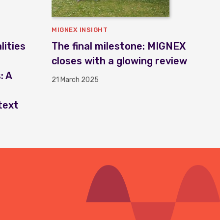
MIGNEX INSIGHT
ities
The final milestone: MIGNEX
closes with a glowing review
: A
21 March 2025
text