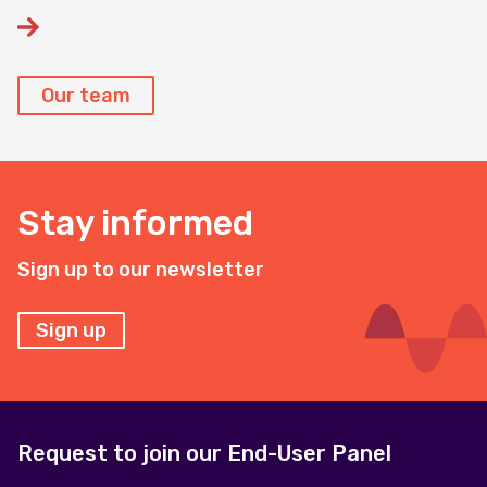
Our team
Stay informed
Sign up to our newsletter
Sign up
Request to join our End-User Panel