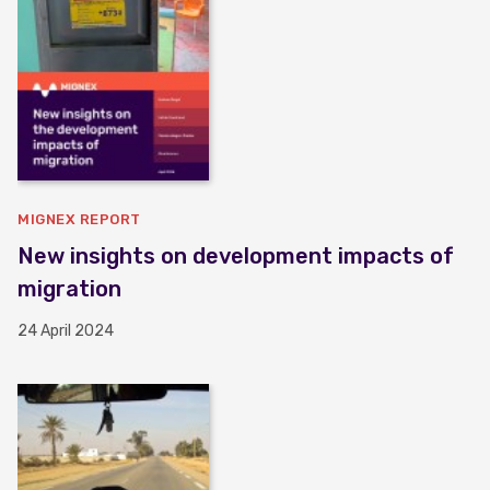
MIGNEX REPORT
New insights on development impacts of
migration
24 April 2024