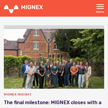
Skip
to
main
Menu
content
Responsive
navigation
MIGNEX INSIGHT
The final milestone: MIGNEX closes with a