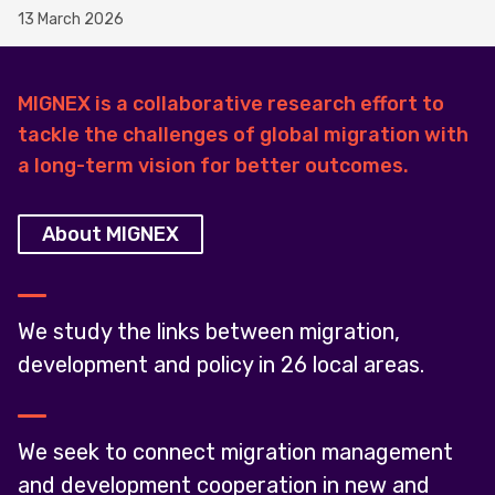
13 March 2026
MIGNEX is a collaborative research effort to
tackle the challenges of global migration with
a long-term vision for better outcomes.
About MIGNEX
We study the links between migration,
development and policy in 26 local areas.
We seek to connect migration management
and development cooperation in new and