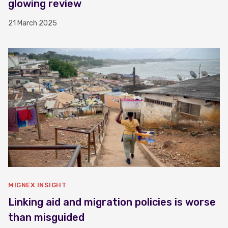
glowing review
21 March 2025
MIGNEX INSIGHT
Linking aid and migration policies is worse
than misguided