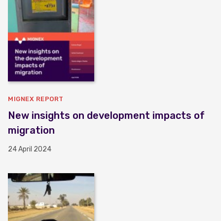
MIGNEX REPORT
New insights on development impacts of
migration
24 April 2024