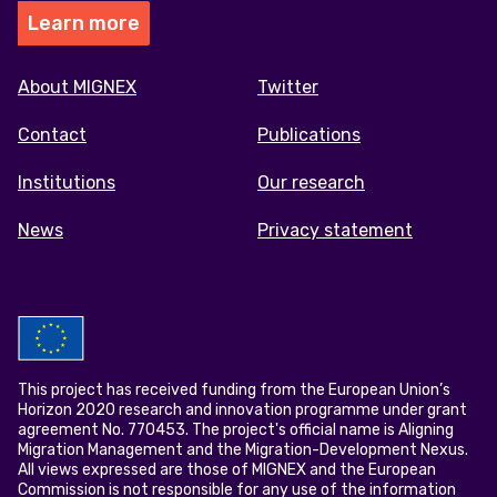
Learn more
Footer
About MIGNEX
Twitter
menu
Contact
Publications
Institutions
Our research
News
Privacy statement
This project has received funding from the European Union’s
Horizon 2020 research and innovation programme under grant
agreement No. 770453. The project's official name is Aligning
Migration Management and the Migration-Development Nexus.
All views expressed are those of MIGNEX and the European
Commission is not responsible for any use of the information