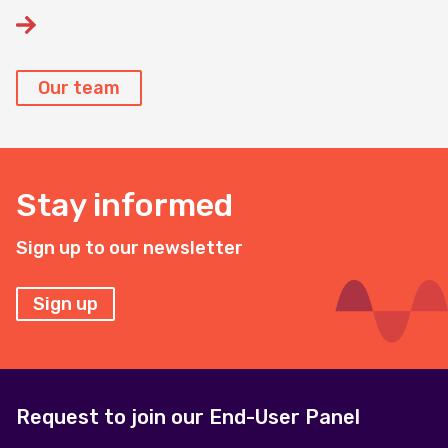
Our team
Stay informed
Sign up to our newsletter
Sign up
Request to join our End-User Panel