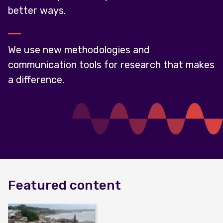
better ways.
We use new methodologies and
communication tools for research that makes
a difference.
Featured content