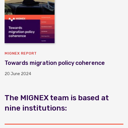
MIGNEX REPORT
Towards migration policy coherence
20 June 2024
The MIGNEX team is based at
nine institutions: