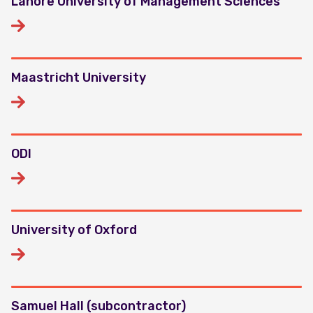
Lahore University of Management Sciences
Maastricht University
ODI
University of Oxford
Samuel Hall (subcontractor)