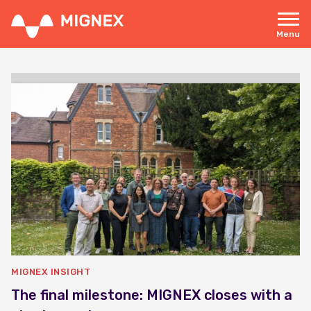
Skip
to
main
Menu
content
Responsive
navigation
MIGNEX INSIGHT
The final milestone: MIGNEX closes with a