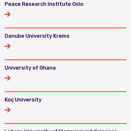
Peace Research Institute Oslo
Danube University Krems
University of Ghana
Koç University