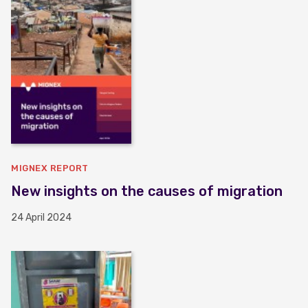
MIGNEX REPORT
New insights on the causes of migration
24 April 2024