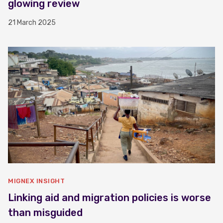
glowing review
21 March 2025
MIGNEX INSIGHT
Linking aid and migration policies is worse
than misguided