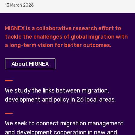
13 March 2026
MIGNEX is a collaborative research effort to
tackle the challenges of global migration with
a long-term vision for better outcomes.
About MIGNEX
We study the links between migration,
development and policy in 26 local areas.
We seek to connect migration management
and development cooperation in new and