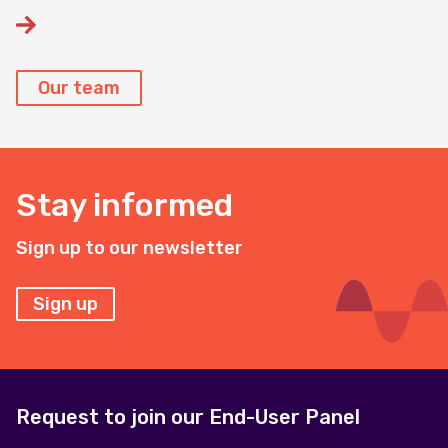
Our team
Stay informed
Sign up to our newsletter
Sign up
Request to join our End-User Panel