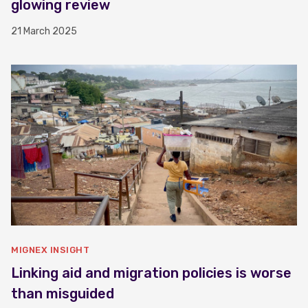
glowing review
21 March 2025
MIGNEX INSIGHT
Linking aid and migration policies is worse
than misguided