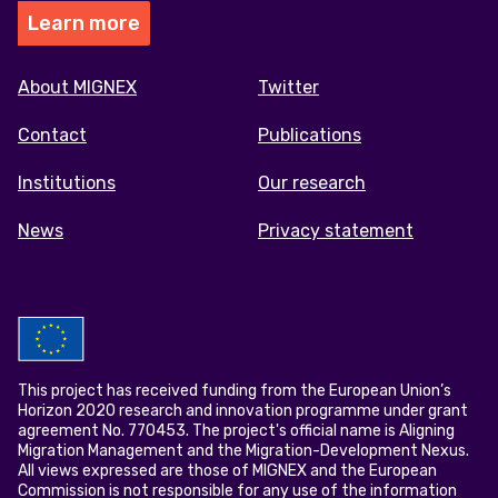
Learn more
Footer
About MIGNEX
Twitter
menu
Contact
Publications
Institutions
Our research
News
Privacy statement
This project has received funding from the European Union’s
Horizon 2020 research and innovation programme under grant
agreement No. 770453. The project's official name is Aligning
Migration Management and the Migration-Development Nexus.
All views expressed are those of MIGNEX and the European
Commission is not responsible for any use of the information