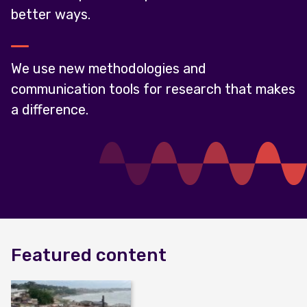
better ways.
We use new methodologies and
communication tools for research that makes
a difference.
Featured content