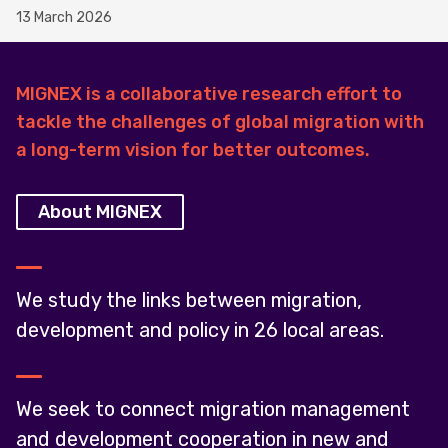
13 March 2026
MIGNEX is a collaborative research effort to
tackle the challenges of global migration with
a long-term vision for better outcomes.
About MIGNEX
We study the links between migration,
development and policy in 26 local areas.
We seek to connect migration management
and development cooperation in new and