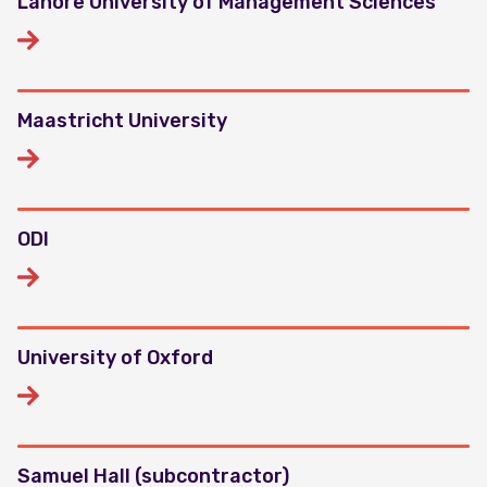
Lahore University of Management Sciences
Maastricht University
ODI
University of Oxford
Samuel Hall (subcontractor)