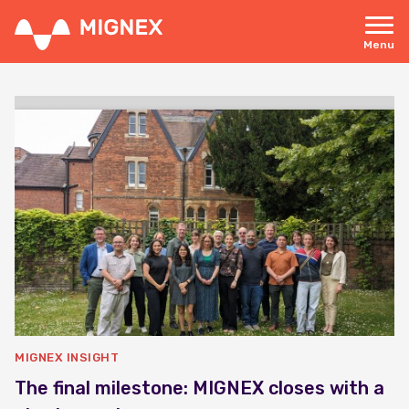
Skip
to
main
Menu
content
Responsive
navigation
MIGNEX INSIGHT
The final milestone: MIGNEX closes with a