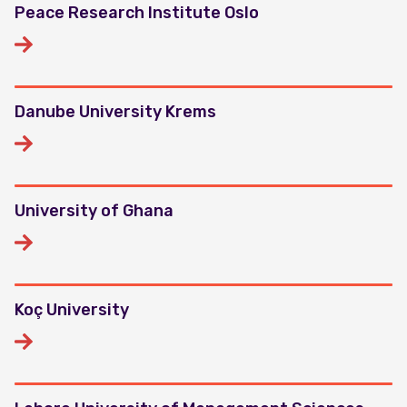
Peace Research Institute Oslo
Danube University Krems
University of Ghana
Koç University