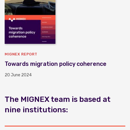
MIGNEX REPORT
Towards migration policy coherence
20 June 2024
The MIGNEX team is based at
nine institutions: