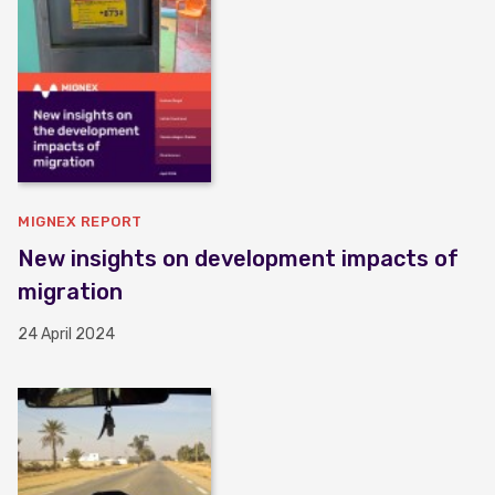
MIGNEX REPORT
New insights on development impacts of
migration
24 April 2024