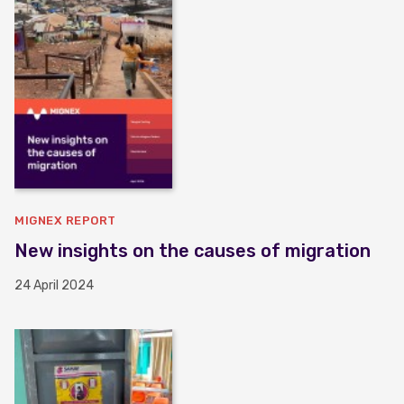
MIGNEX REPORT
New insights on the causes of migration
24 April 2024