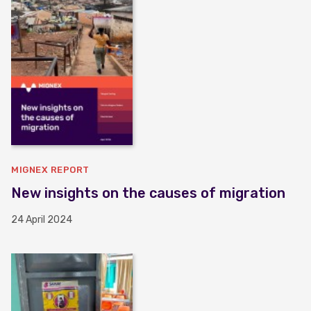
MIGNEX REPORT
New insights on the causes of migration
24 April 2024