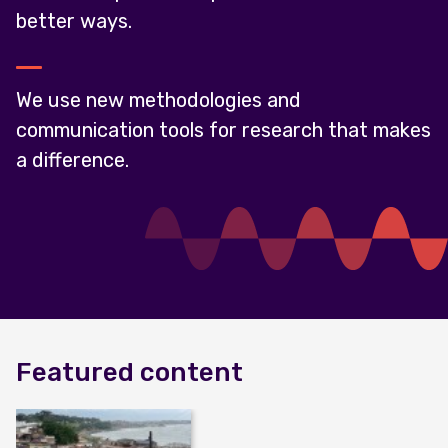
better ways.
We use new methodologies and
communication tools for research that makes
a difference.
Featured content