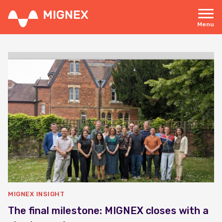
Skip
to
main
Menu
content
Responsive
navigation
MIGNEX INSIGHT
The final milestone: MIGNEX closes with a