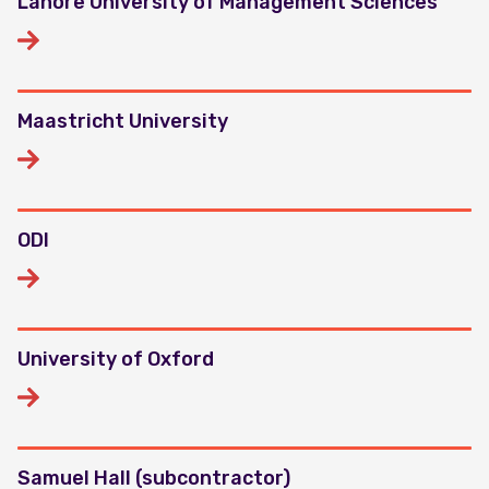
Lahore University of Management Sciences
Maastricht University
ODI
University of Oxford
Samuel Hall (subcontractor)