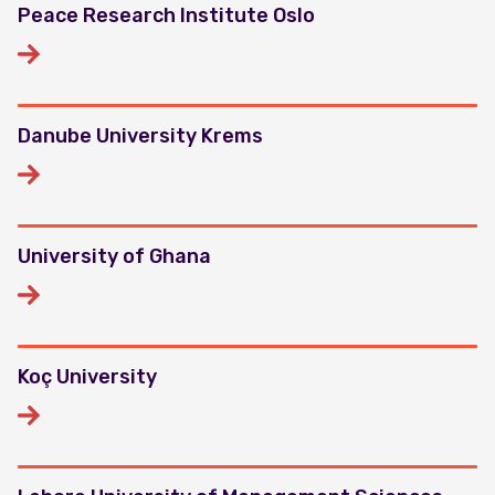
Peace Research Institute Oslo
Danube University Krems
University of Ghana
Koç University