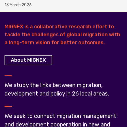
13 March 2026
MIGNEX is a collaborative research effort to
tackle the challenges of global migration with
a long-term vision for better outcomes.
About MIGNEX
We study the links between migration,
development and policy in 26 local areas.
We seek to connect migration management
and development cooperation in new and