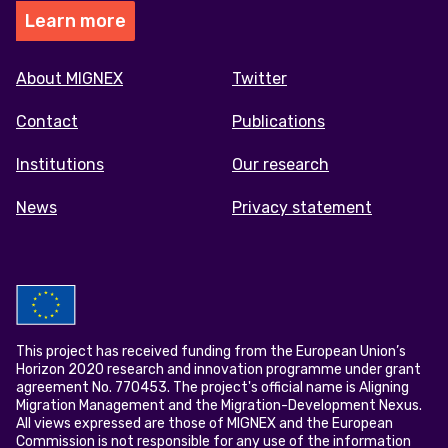
Learn more
Footer
About MIGNEX
Twitter
menu
Contact
Publications
Institutions
Our research
News
Privacy statement
This project has received funding from the European Union’s
Horizon 2020 research and innovation programme under grant
agreement No. 770453. The project's official name is Aligning
Migration Management and the Migration-Development Nexus.
All views expressed are those of MIGNEX and the European
Commission is not responsible for any use of the information