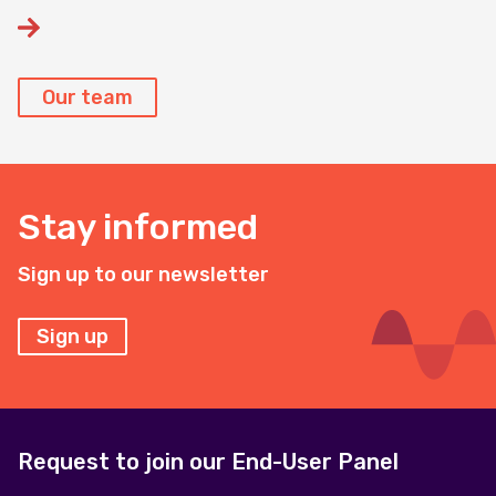
Our team
Stay informed
Sign up to our newsletter
Sign up
Request to join our End-User Panel