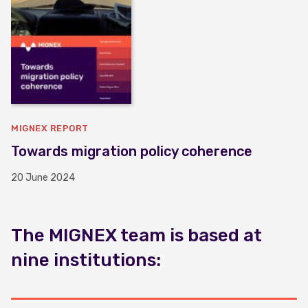
MIGNEX REPORT
Towards migration policy coherence
20 June 2024
The MIGNEX team is based at
nine institutions: