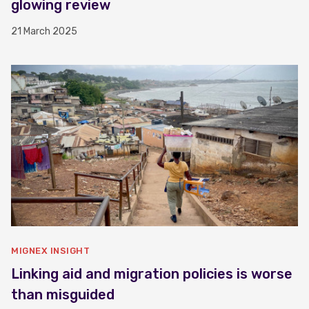
glowing review
21 March 2025
MIGNEX INSIGHT
Linking aid and migration policies is worse
than misguided