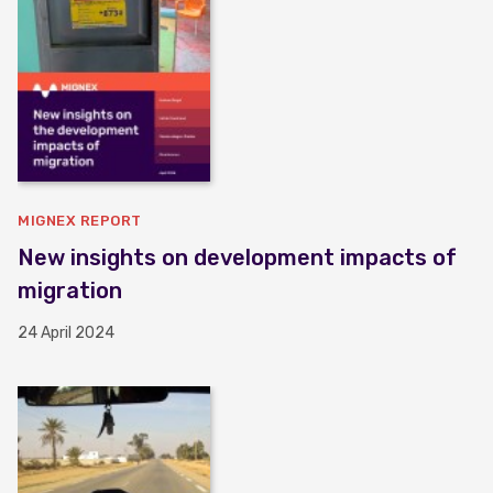
MIGNEX REPORT
New insights on development impacts of
migration
24 April 2024