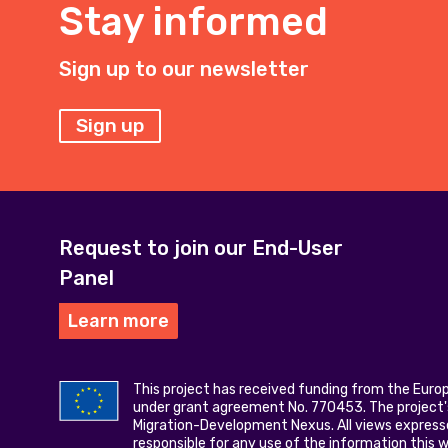
Stay informed
Sign up to our newsletter
Sign up
Request to join our End-User
Panel
Learn more
This project has received funding from the Eur
under grant agreement No. 770453. The project's
Migration-Development Nexus. All views express
responsible for any use of the information this 