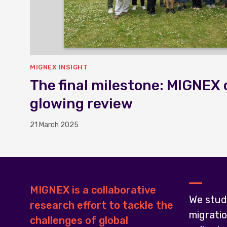
MIGNEX INSIGHT
The final milestone: MIGNEX 
glowing review
21 March 2025
MIGNEX is a collaborative
We stud
research effort to tackle the
migrati
challenges of global