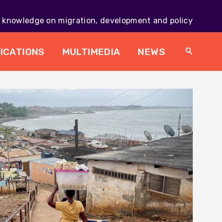
knowledge on migration, development and policy
Main
navig
ICATIONS
MULTIMEDIA
NEWS