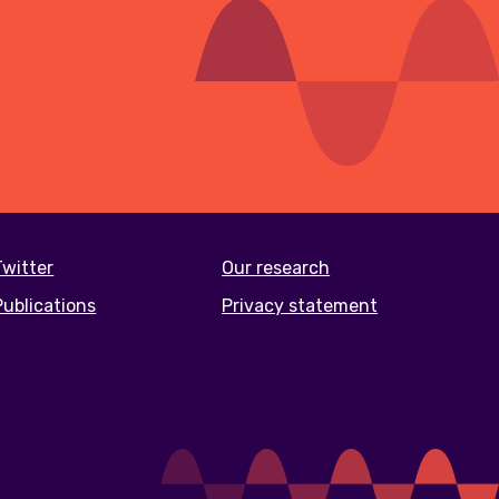
Twitter
Our research
Publications
Privacy statement