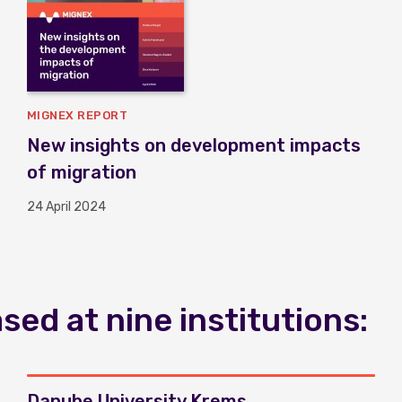
MIGNEX REPORT
New insights on development impacts
of migration
24 April 2024
ed at nine institutions:
Danube University Krems