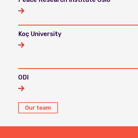
Koç University
ODI
Our team