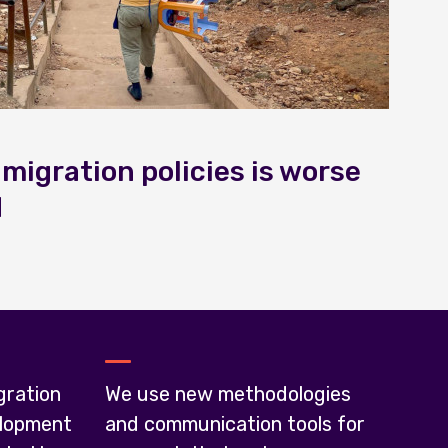
 migration policies is worse
d
gration
We use new methodologies
lopment
and communication tools for