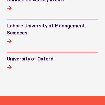
Lahore University of Management
Sciences
University of Oxford