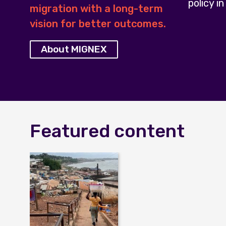
policy in
migration with a long-term
vision for better outcomes.
About MIGNEX
Featured content