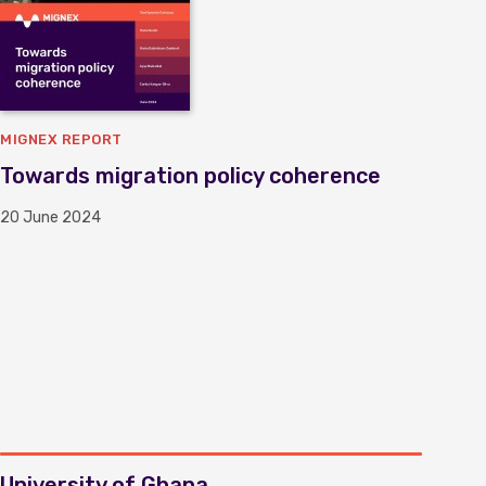
MIGNEX REPORT
Towards migration policy coherence
20 June 2024
University of Ghana