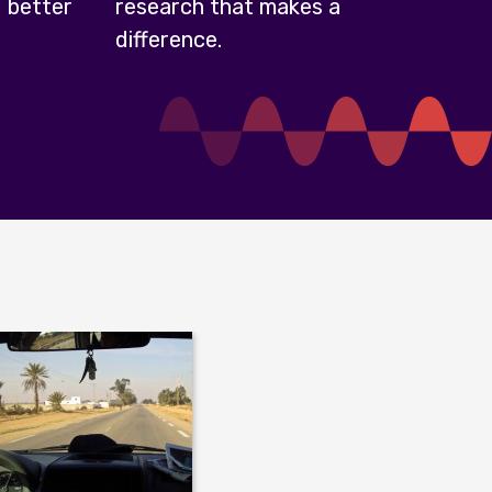
 better
research that makes a
difference.