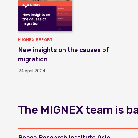
MIGNEX REPORT
New insights on the causes of
migration
24 April 2024
The MIGNEX team is bas
Peace Research Institute Oslo