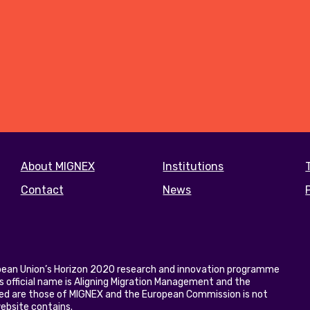
Footer
About MIGNEX
Institutions
menu
Contact
News
opean Union’s Horizon 2020 research and innovation programme
 official name is Aligning Migration Management and the
ed are those of MIGNEX and the European Commission is not
website contains.