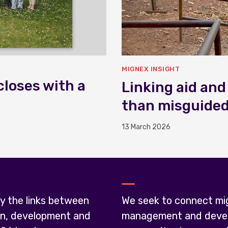
MIGNEX INSIGHT
closes with a
Linking aid and
than misguide
13 March 2026
y the links between
We seek to connect mi
on, development and
management and deve