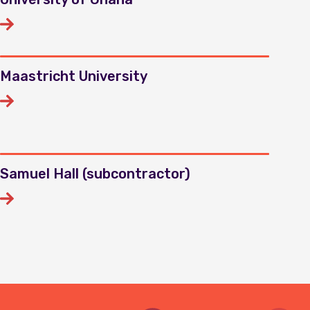
Maastricht University
Samuel Hall (subcontractor)