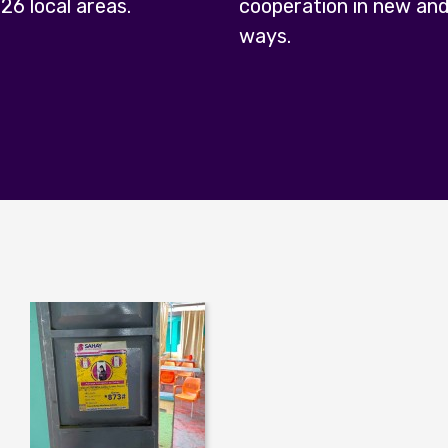
 26 local areas.
cooperation in new and
ways.