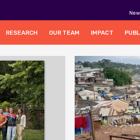
New 
RESEARCH
OUR TEAM
IMPACT
PUBL