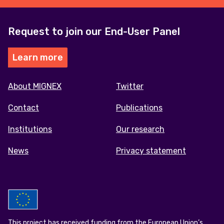
Request to join our End-User Panel
Learn more
Footer
About MIGNEX
Twitter
menu
Contact
Publications
Institutions
Our research
News
Privacy statement
This project has received funding from the European Union’s