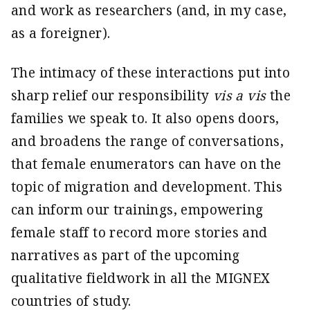
and work as researchers (and, in my case,
as a foreigner).
The intimacy of these interactions put into
sharp relief our responsibility
vis a vis
the
families we speak to. It also opens doors,
and broadens the range of conversations,
that female enumerators can have on the
topic of migration and development. This
can inform our trainings, empowering
female staff to record more stories and
narratives as part of the upcoming
qualitative fieldwork in all the MIGNEX
countries of study.