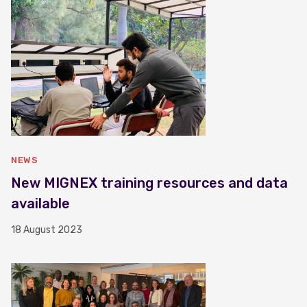
NEWS
New MIGNEX training resources and data
available
18 August 2023