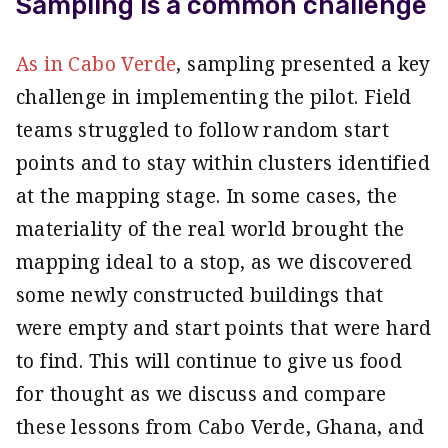
Sampling is a common challenge
As in Cabo Verde
, sampling presented a key
challenge in implementing the pilot. Field
teams struggled to follow random start
points and to stay within clusters identified
at the mapping stage. In some cases, the
materiality of the real world brought the
mapping ideal to a stop, as we discovered
some newly constructed buildings that
were empty and start points that were hard
to find. This will continue to give us food
for thought as we discuss and compare
these lessons from Cabo Verde, Ghana, and