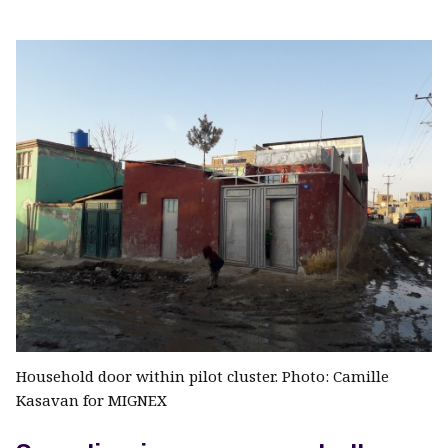
Household door within pilot cluster. Photo: Camille
Kasavan for MIGNEX