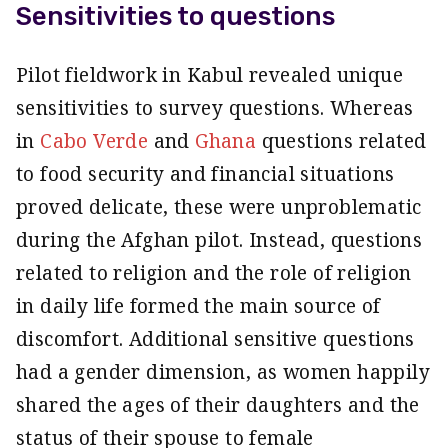
Sensitivities to questions
Pilot fieldwork in Kabul revealed unique
sensitivities to survey questions. Whereas
in
Cabo Verde
and
Ghana
questions related
to food security and financial situations
proved delicate, these were unproblematic
during the Afghan pilot. Instead, questions
related to religion and the role of religion
in daily life formed the main source of
discomfort. Additional sensitive questions
had a gender dimension, as women happily
shared the ages of their daughters and the
status of their spouse to female