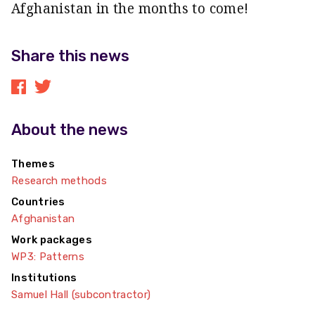
Afghanistan in the months to come!
Share this news
About the news
Themes
Research methods
Countries
Afghanistan
Work packages
WP3: Patterns
Institutions
Samuel Hall (subcontractor)