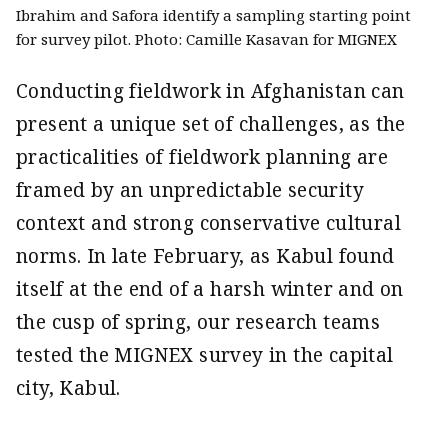
Ibrahim and Safora identify a sampling starting point
for survey pilot. Photo: Camille Kasavan for MIGNEX
Conducting fieldwork in Afghanistan can
present a unique set of challenges, as the
practicalities of fieldwork planning are
framed by an unpredictable security
context and strong conservative cultural
norms. In late February, as Kabul found
itself at the end of a harsh winter and on
the cusp of spring, our research teams
tested the MIGNEX survey in the capital
city, Kabul.