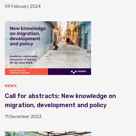
09 February 2024
NEWS
Call for abstracts: New knowledge on
migration, development and policy
11 December 2023