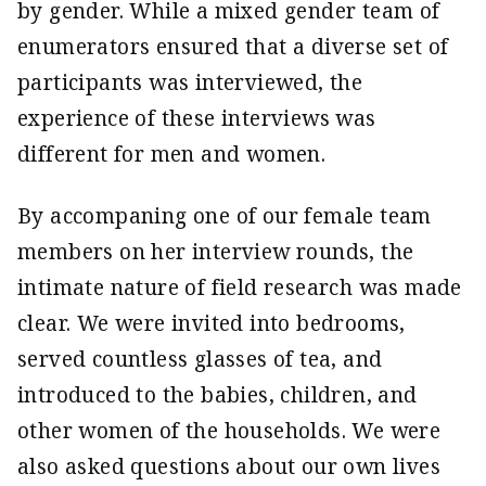
by gender. While a mixed gender team of
enumerators ensured that a diverse set of
participants was interviewed, the
experience of these interviews was
different for men and women.
By accompaning one of our female team
members on her interview rounds, the
intimate nature of field research was made
clear. We were invited into bedrooms,
served countless glasses of tea, and
introduced to the babies, children, and
other women of the households. We were
also asked questions about our own lives