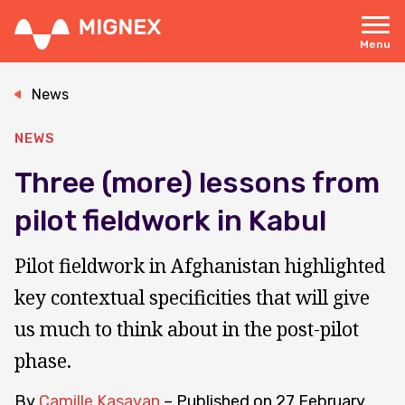
Skip
to
main
Menu
content
Responsive
navigation
News
NEWS
Three (more) lessons from
pilot fieldwork in Kabul
Pilot fieldwork in Afghanistan highlighted
key contextual specificities that will give
us much to think about in the post-pilot
phase.
By
Camille Kasavan
– Published on
27 February