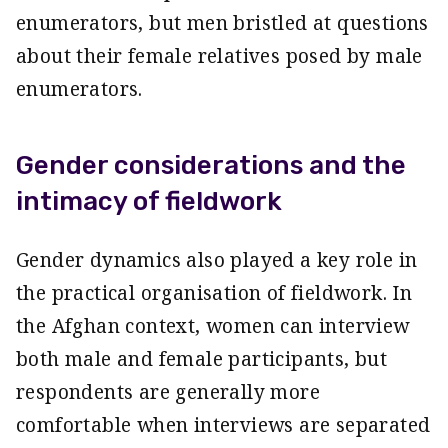
enumerators, but men bristled at questions
about their female relatives posed by male
enumerators.
Gender considerations and the
intimacy of fieldwork
Gender dynamics also played a key role in
the practical organisation of fieldwork. In
the Afghan context, women can interview
both male and female participants, but
respondents are generally more
comfortable when interviews are separated