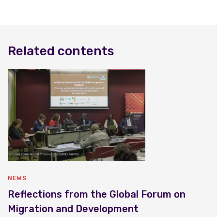
Related contents
NEWS
Reflections from the Global Forum on
Migration and Development