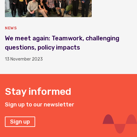
NEWS
We meet again: Teamwork, challenging
questions, policy impacts
13 November 2023
Stay informed
Sign up to our newsletter
Sign up