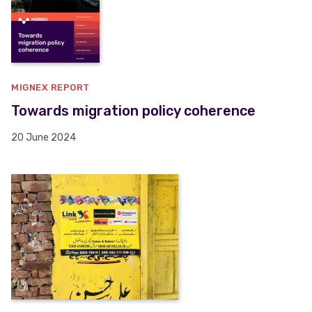
MIGNEX REPORT
Towards migration policy coherence
20 June 2024