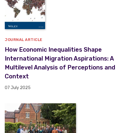
JOURNAL ARTICLE
How Economic Inequalities Shape
International Migration Aspirations: A
Multilevel Analysis of Perceptions and
Context
07 July 2025