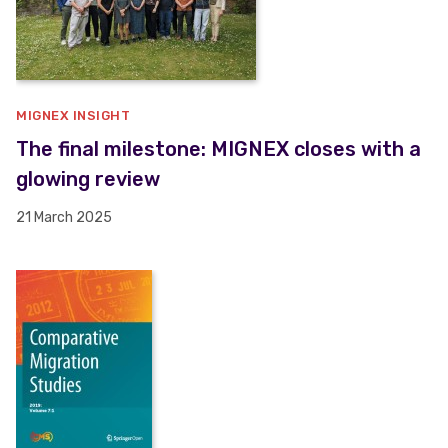
MIGNEX INSIGHT
The final milestone: MIGNEX closes with a
glowing review
21 March 2025