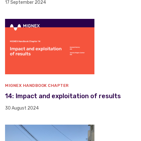
17 September 2024
MIGNEX HANDBOOK CHAPTER
14: Impact and exploitation of results
30 August 2024