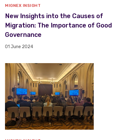
MIGNEX INSIGHT
New Insights into the Causes of
Migration: The Importance of Good
Governance
01 June 2024