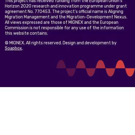
This project has received funding from the European Union’s
Horizon 2020 research and innovation programme under grant
agreement No. 770453. The project's official name is Aligning
Migration Management and the Migration-Development Nexus.
All views expressed are those of MIGNEX and the European
Commission is not responsible for any use of the information
this website contains.
© MIGNEX. All rights reserved. Design and development by
Soapbox
.