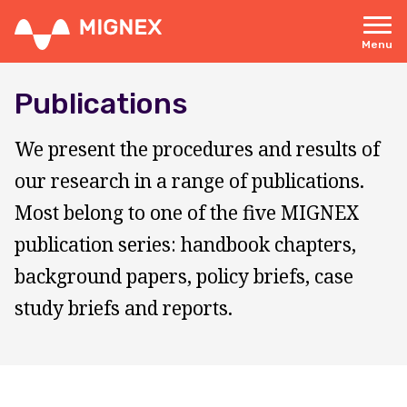
Skip
to
main
Menu
content
Responsive
navigation
Publications
We present the procedures and results of
our research in a range of publications.
Most belong to one of the five MIGNEX
publication series: handbook chapters,
background papers, policy briefs, case
study briefs and reports.