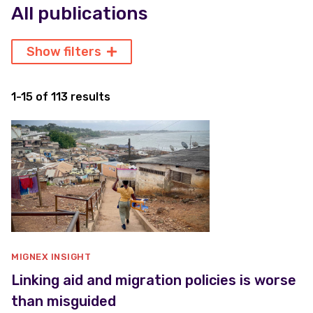
All publications
Show filters
1-15 of 113 results
MIGNEX INSIGHT
Linking aid and migration policies is worse
than misguided