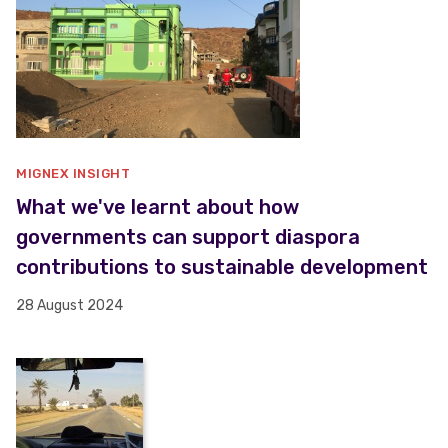
MIGNEX INSIGHT
What we've learnt about how
governments can support diaspora
contributions to sustainable development
28 August 2024