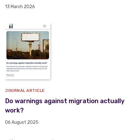
13 March 2026
JOURNAL ARTICLE
Do warnings against migration actually
work?
06 August 2025