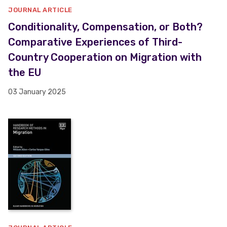
JOURNAL ARTICLE
Conditionality, Compensation, or Both?
Comparative Experiences of Third-
Country Cooperation on Migration with
the EU
03 January 2025