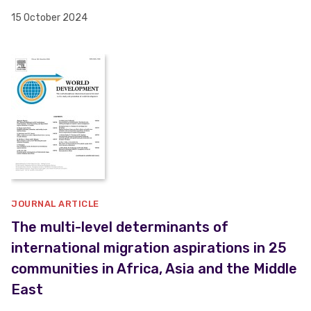
15 October 2024
JOURNAL ARTICLE
The multi-level determinants of
international migration aspirations in 25
communities in Africa, Asia and the Middle
East