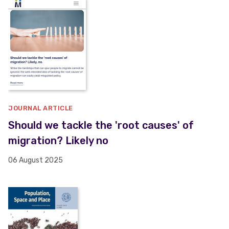
JOURNAL ARTICLE
Should we tackle the 'root causes' of
migration? Likely no
06 August 2025