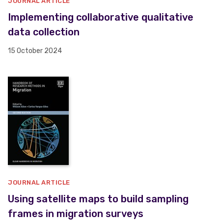
JOURNAL ARTICLE
Implementing collaborative qualitative
data collection
15 October 2024
JOURNAL ARTICLE
Using satellite maps to build sampling
frames in migration surveys