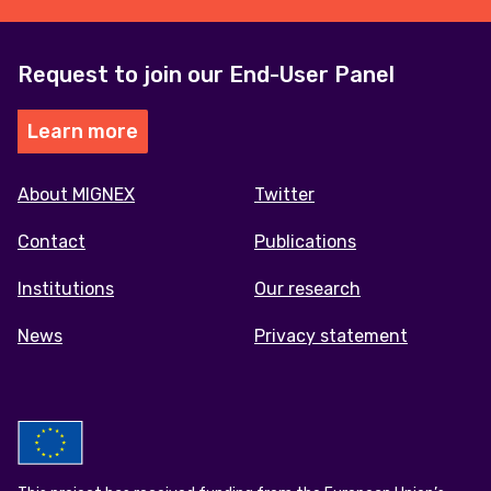
Request to join our End-User Panel
Learn more
Footer
About MIGNEX
Twitter
menu
Contact
Publications
Institutions
Our research
News
Privacy statement