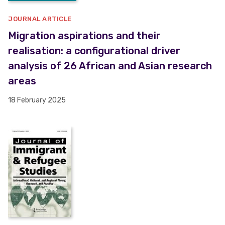
JOURNAL ARTICLE
Migration aspirations and their
realisation: a configurational driver
analysis of 26 African and Asian research
areas
18 February 2025