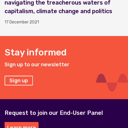
navigating the treacherous waters of
capitalism, climate change and politics
17 December 2021
Stay informed
Sign up to our newsletter
Sign up
Request to join our End-User Panel
Learn more