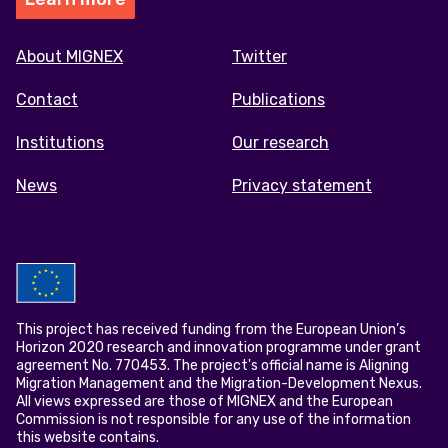
Footer
About MIGNEX
Twitter
menu
Contact
Publications
Institutions
Our research
News
Privacy statement
This project has received funding from the European Union’s
Horizon 2020 research and innovation programme under grant
agreement No. 770453. The project's official name is Aligning
Migration Management and the Migration-Development Nexus.
All views expressed are those of MIGNEX and the European
Commission is not responsible for any use of the information
this website contains.