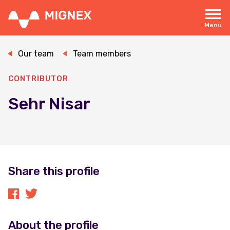
Skip
to
main
Menu
content
Responsive
navigation
Our team
Team members
CONTRIBUTOR
Sehr Nisar
Share this profile
About the profile