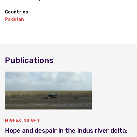
Countries
Pakistan
Publications
MIGNEX INSIGHT
Hope and despair in the Indus river delta: