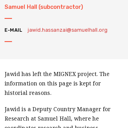
Samuel Hall (subcontractor)
jawid.hassanzai@samuelhall.org
E-MAIL
Jawid has left the MIGNEX project. The
information on this page is kept for
historial reasons.
Jawid is a Deputy Country Manager for
Research at Samuel Hall, where he