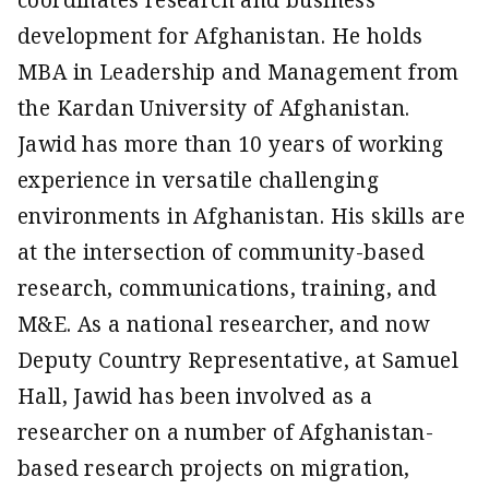
coordinates research and business
development for Afghanistan. He holds
MBA in Leadership and Management from
the Kardan University of Afghanistan.
Jawid has more than 10 years of working
experience in versatile challenging
environments in Afghanistan. His skills are
at the intersection of community-based
research, communications, training, and
M&E. As a national researcher, and now
Deputy Country Representative, at Samuel
Hall, Jawid has been involved as a
researcher on a number of Afghanistan-
based research projects on migration,