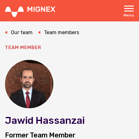
Skip
to
main
Menu
content
Responsive
navigation
Our team
Team members
TEAM MEMBER
Jawid Hassanzai
Former Team Member