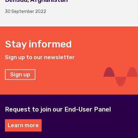
30 September 2022
Stay informed
Sign up to our newsletter
Sign up
Request to join our End-User Panel
Learn more