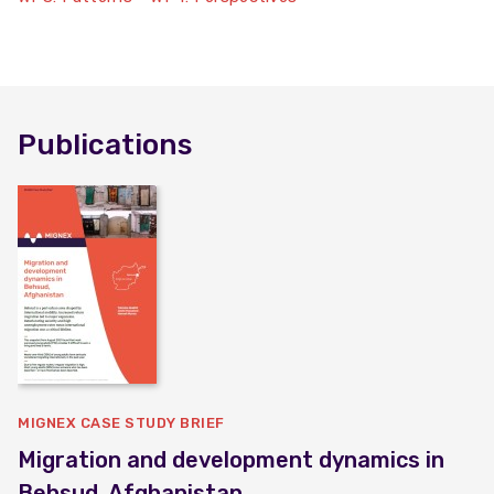
Publications
MIGNEX CASE STUDY BRIEF
Migration and development dynamics in
Behsud, Afghanistan