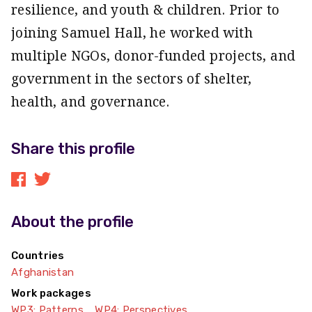
resilience, and youth & children. Prior to
joining Samuel Hall, he worked with
multiple NGOs, donor-funded projects, and
government in the sectors of shelter,
health, and governance.
Share this profile
About the profile
Countries
Afghanistan
Work packages
WP3: Patterns
WP4: Perspectives