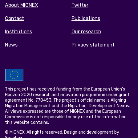
Footer
About MIGNEX
Twitter
menu
Contact
Publications
Institutions
Our research
News
Privacy statement
This project has received funding from the European Union’s
Horizon 2020 research and innovation programme under grant
agreement No. 770453. The project's official name is Aligning
Migration Management and the Migration-Development Nexus.
All views expressed are those of MIGNEX and the European
Commission is not responsible for any use of the information
this website contains.
© MIGNEX. All rights reserved. Design and development by
Soapbox
.