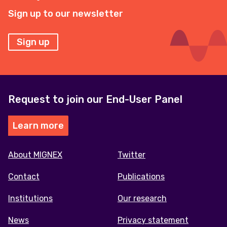
Sign up to our newsletter
Sign up
Request to join our End-User Panel
Learn more
Footer
About MIGNEX
Twitter
menu
Contact
Publications
Institutions
Our research
News
Privacy statement