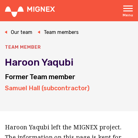
Skip
to
main
Menu
content
Responsive
navigation
Our team
Team members
TEAM MEMBER
Haroon Yaqubi
Former Team member
Samuel Hall (subcontractor)
Haroon Yaqubi left the MIGNEX project.
The information on this page is kept for