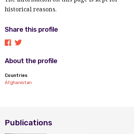
historical reasons.
Share this profile
About the profile
Countries
Afghanistan
Publications