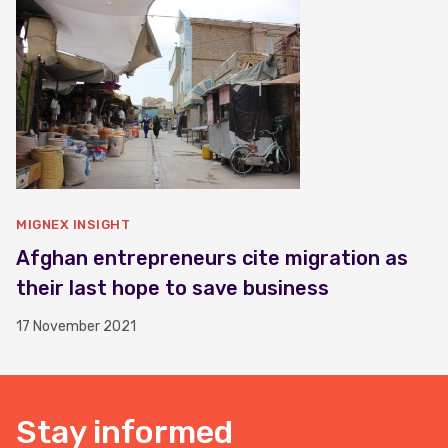
MIGNEX INSIGHT
Afghan entrepreneurs cite migration as
their last hope to save business
17 November 2021
Stay informed