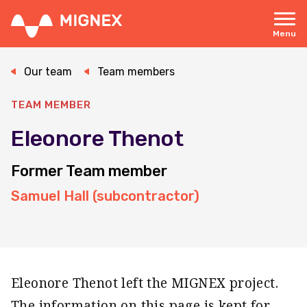
Skip
to
main
Menu
content
Responsive
navigation
Our team
Team members
TEAM MEMBER
Eleonore Thenot
Former Team member
Samuel Hall (subcontractor)
Eleonore Thenot left the MIGNEX project.
The information on this page is kept for