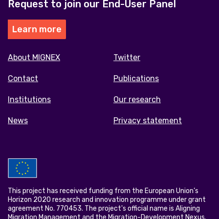
Request to join our End-User Panel
Learn more
Footer
About MIGNEX
Twitter
menu
Contact
Publications
Institutions
Our research
News
Privacy statement
This project has received funding from the European Union’s
Horizon 2020 research and innovation programme under grant
agreement No. 770453. The project's official name is Aligning
Migration Management and the Migration-Development Nexus.