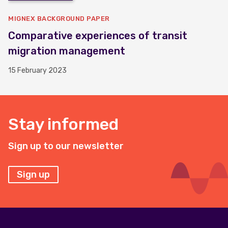
MIGNEX BACKGROUND PAPER
Comparative experiences of transit
migration management
15 February 2023
Stay informed
Sign up to our newsletter
Sign up