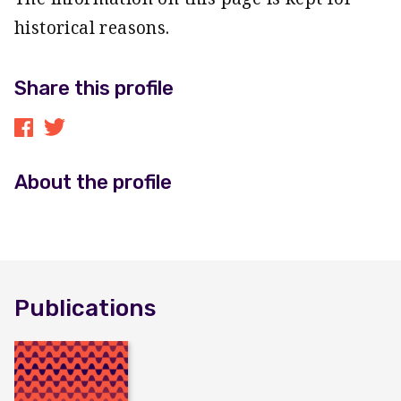
historical reasons.
Share this profile
About the profile
Publications