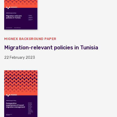
MIGNEX BACKGROUND PAPER
Migration-relevant policies in Tunisia
22 February 2023