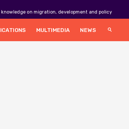
knowledge on migration, development and policy
Main
navig
ICATIONS
MULTIMEDIA
NEWS