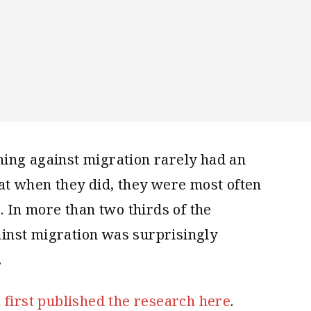
ing against migration rarely had an
at when they did, they were most often
. In more than two thirds of the
inst migration was surprisingly
.
h first published the research here
.