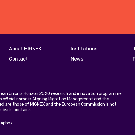
Footer
About MIGNEX
Institutions
menu
Contact
News
opean Union’s Horizon 2020 research and innovation programme
 official name is Aligning Migration Management and the
ed are those of MIGNEX and the European Commission is not
website contains.
oapbox
.