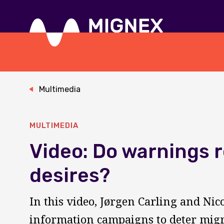
Skip
to
main
content
Responsive
navigation
Multimedia
MULTIMEDIA
Video: Do warnings 
desires?
In this video, Jørgen Carling and Nic
information campaigns to deter migr