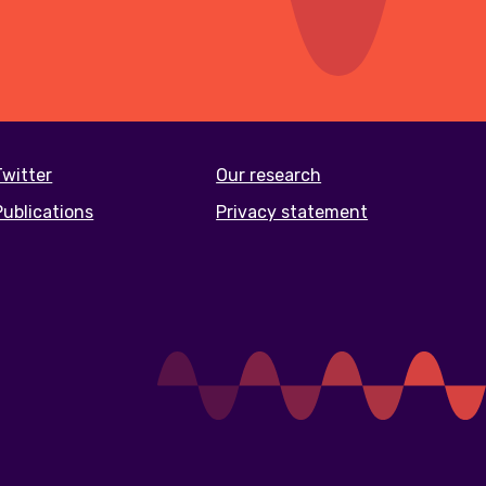
Twitter
Our research
Publications
Privacy statement