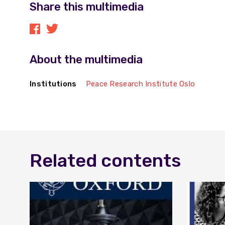
Share this multimedia
About the multimedia
Institutions
Peace Research Institute Oslo
Related contents