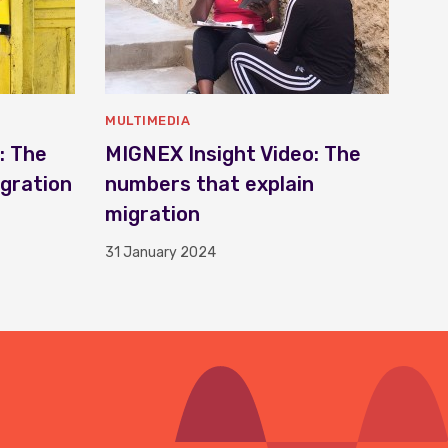
MULTIMEDIA
: The
MIGNEX Insight Video: The
igration
numbers that explain
migration
31 January 2024