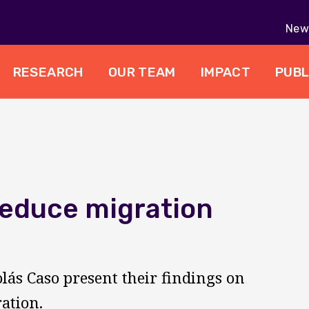
New 
RESEARCH
OUR TEAM
IMPACT
PUBL
reduce migration
olás Caso present their findings on
ation.