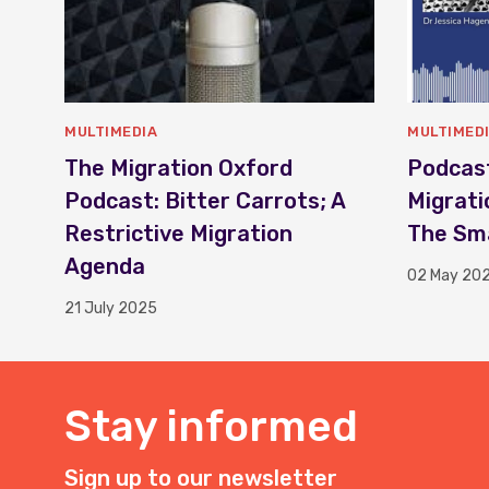
MULTIMEDIA
MULTIMED
The Migration Oxford
Podcast
Podcast: Bitter Carrots; A
Migrati
Restrictive Migration
The Sma
Agenda
02 May 20
21 July 2025
Stay informed
Sign up to our newsletter