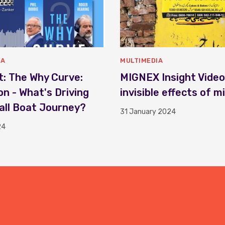
IA
MULTIMEDIA
: The Why Curve:
MIGNEX Insight Video
on - What's Driving
invisible effects of m
ll Boat Journey?
31 January 2024
24