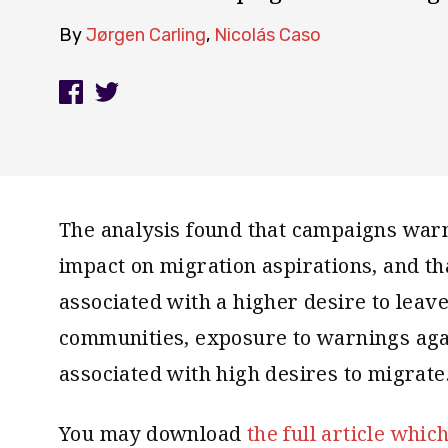
By
Jørgen Carling
,
Nicolás Caso
The analysis found that campaigns warn
impact on migration aspirations, and th
associated with a higher desire to leave
communities, exposure to warnings aga
associated with high desires to migrate
You may download
the full article whic