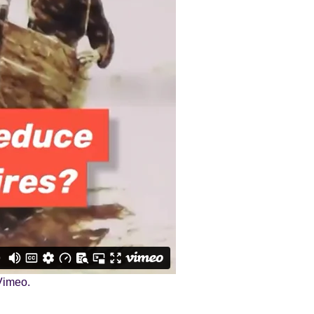
Vimeo
.