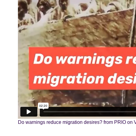
Do warnings reduce migration desires?
from
PRIO
on