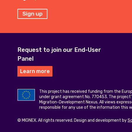
Sign up
Request to join our End-User
Panel
Learn more
This project has received funding from the Eur
under grant agreement No. 770453. The project's
Migration-Development Nexus. All views express
responsible for any use of the information this 
© MIGNEX. All rights reserved. Design and development by
S