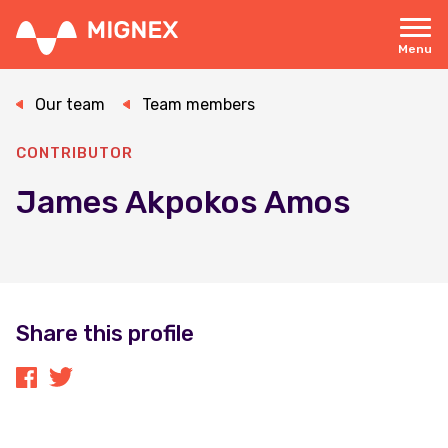
Skip
to
main
Menu
content
Responsive
navigation
Our team
Team members
CONTRIBUTOR
James Akpokos Amos
Share this profile