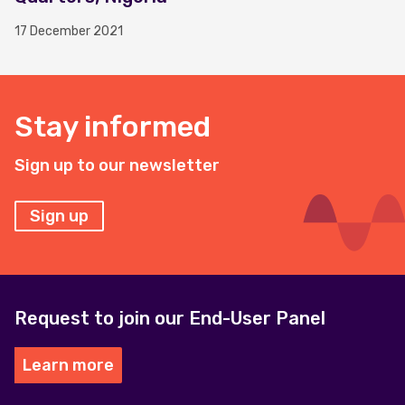
17 December 2021
Stay informed
Sign up to our newsletter
Sign up
Request to join our End-User Panel
Learn more