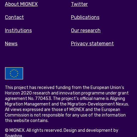
Footer
About MIGNEX
Twitter
menu
Contact
Publications
Institutions
Our research
News
Privacy statement
This project has received funding from the European Union’s
Horizon 2020 research and innovation programme under grant
agreement No. 770453. The project's official name is Aligning
Migration Management and the Migration-Development Nexus.
All views expressed are those of MIGNEX and the European
Commission is not responsible for any use of the information
this website contains.
© MIGNEX. All rights reserved. Design and development by
Soapbox
.