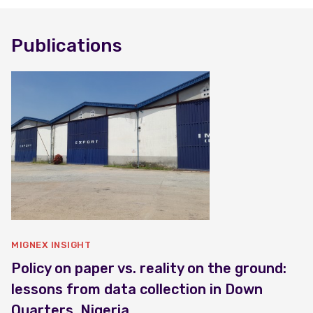
Publications
MIGNEX INSIGHT
Policy on paper vs. reality on the ground:
lessons from data collection in Down
Quarters, Nigeria