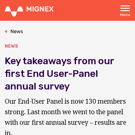
Skip
to
main
Menu
content
Responsive
navigation
News
NEWS
Key takeaways from our
first End User-Panel
annual survey
Our End-User Panel is now 130 members
strong. Last month we went to the panel
with our first annual survey – results are
in.