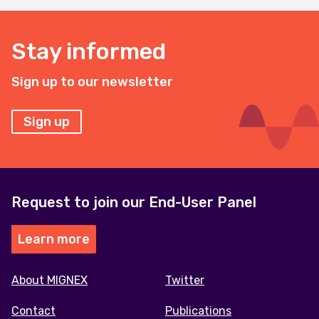
Stay informed
Sign up to our newsletter
Sign up
Request to join our End-User Panel
Learn more
Footer
About MIGNEX
Twitter
menu
Contact
Publications