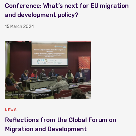
Conference: What’s next for EU migration
and development policy?
15 March 2024
NEWS
Reflections from the Global Forum on
Migration and Development