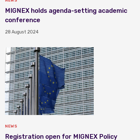
NEWS
MIGNEX holds agenda-setting academic
conference
28 August 2024
NEWS
Registration open for MIGNEX Policy