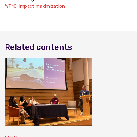
WP10: Impact maximization
Related contents