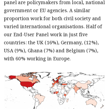
panel are policymakers from local, national
government or EU agencies. A similar
proportion work for both civil society and
varied international organisations. Half of
our End-User Panel work in just five
countries: the UK (16%), Germany, (12%),
USA (9%), Ghana (7%) and Belgium (7%),
with 60% working in Europe.