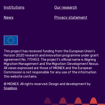
Institutions
Our research
News
Privacy statement
This project has received funding from the European Union’s
Horizon 2020 research and innovation programme under grant
agreement No. 770453. The project's official name is Aligning
Migration Management and the Migration-Development Nexus.
All views expressed are those of MIGNEX and the European
Commission is not responsible for any use of the information
this website contains.
© MIGNEX. All rights reserved. Design and development by
Soapbox
.