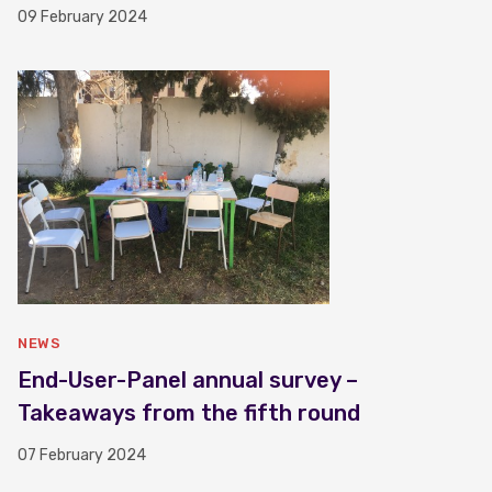
09 February 2024
NEWS
End-User-Panel annual survey –
Takeaways from the fifth round
07 February 2024