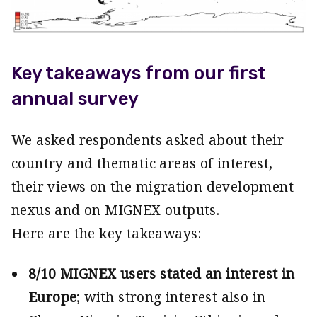
Key takeaways from our first
annual survey
We asked respondents asked about their
country and thematic areas of interest,
their views on the migration development
nexus and on MIGNEX outputs.
Here are the key takeaways:
8/10 MIGNEX users stated an interest in
Europe
; with strong interest also in