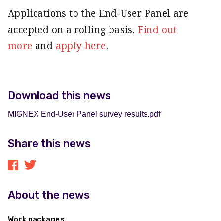
Applications to the End-User Panel are
accepted on a rolling basis.
Find out
more
and
apply here
.
Download this news
MIGNEX End-User Panel survey results.pdf
Share this news
About the news
Work packages