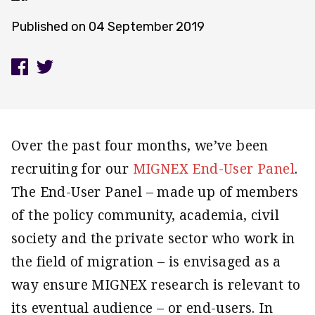
Published on
04 September 2019
Over the past four months, we’ve been
recruiting for our
MIGNEX End-User Panel
.
The End-User Panel – made up of members
of the policy community, academia, civil
society and the private sector who work in
the field of migration – is envisaged as a
way ensure MIGNEX research is relevant to
its eventual audience – or end-users. In