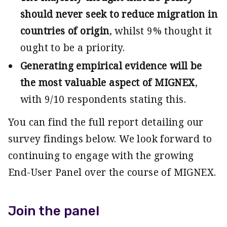
should never seek to reduce migration in
countries of origin
, whilst 9% thought it
ought to be a priority.
Generating empirical evidence will be
the most valuable aspect of MIGNEX
,
with 9/10 respondents stating this.
You can find the full report detailing our
survey findings below. We look forward to
continuing to engage with the growing
End-User Panel over the course of MIGNEX.
Join the panel