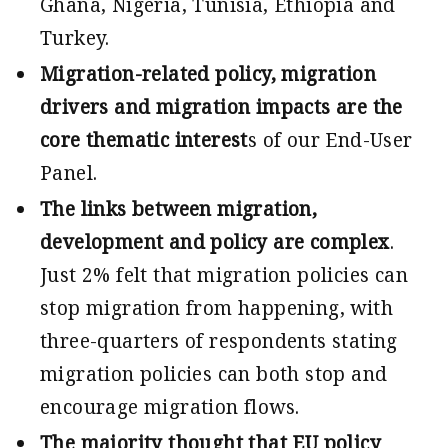
Ghana, Nigeria, Tunisia, Ethiopia and
Turkey.
Migration-related policy, migration
drivers and migration impacts are the
core thematic interest
s of our End-User
Panel.
The links between migration,
development and policy are complex
.
Just 2% felt that migration policies can
stop migration from happening, with
three-quarters of respondents stating
migration policies can both stop and
encourage migration flows.
The majority thought that EU policy