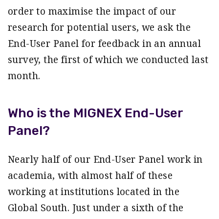
order to maximise the impact of our
research for potential users, we ask the
End-User Panel for feedback in an annual
survey, the first of which we conducted last
month.
Who is the MIGNEX End-User
Panel?
Nearly half of our End-User Panel work in
academia, with almost half of these
working at institutions located in the
Global South. Just under a sixth of the