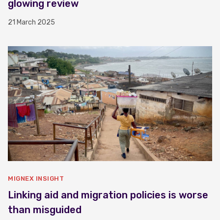
glowing review
21 March 2025
MIGNEX INSIGHT
Linking aid and migration policies is worse
than misguided