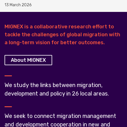
13 March 2026
MIGNEX is a collaborative research effort to
tackle the challenges of global migration with
a long-term vision for better outcomes.
About MIGNEX
We study the links between migration,
development and policy in 26 local areas.
We seek to connect migration management
and development cooperation in new and