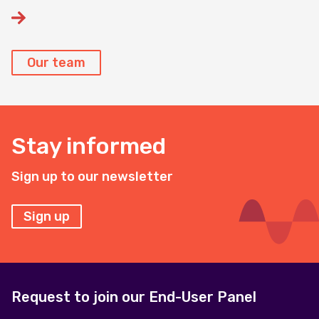
Our team
Stay informed
Sign up to our newsletter
Sign up
Request to join our End-User Panel