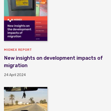
MIGNEX REPORT
New insights on development impacts of
migration
24 April 2024