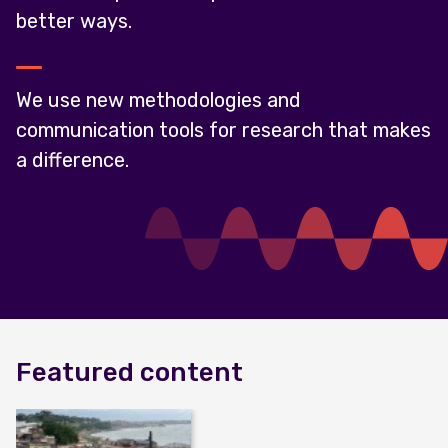
better ways.
We use new methodologies and
communication tools for research that makes
a difference.
Featured content