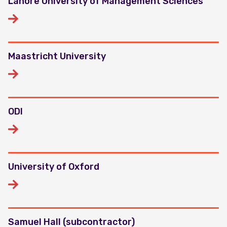
Lahore University of Management Sciences
Maastricht University
ODI
University of Oxford
Samuel Hall (subcontractor)