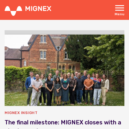
Skip
to
main
Menu
content
Responsive
navigation
MIGNEX INSIGHT
The final milestone: MIGNEX closes with a