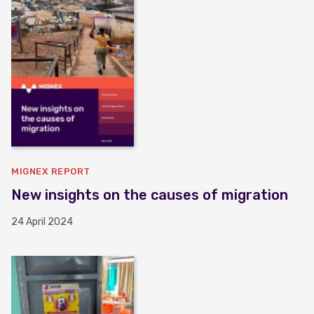
MIGNEX REPORT
New insights on the causes of migration
24 April 2024