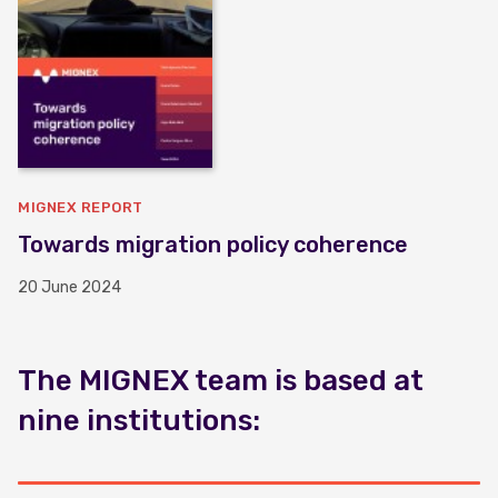
MIGNEX REPORT
Towards migration policy coherence
20 June 2024
The MIGNEX team is based at
nine institutions: