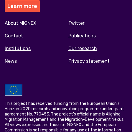
Learn more
Footer
About MIGNEX
Twitter
menu
Contact
Publications
Institutions
Our research
News
Privacy statement
This project has received funding from the European Union’s
Horizon 2020 research and innovation programme under grant
agreement No. 770453. The project's official name is Aligning
Migration Management and the Migration-Development Nexus.
All views expressed are those of MIGNEX and the European
Commission is not responsible for any use of the information