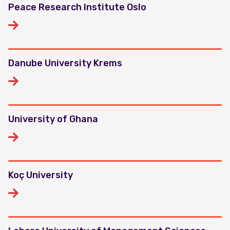
Peace Research Institute Oslo
Danube University Krems
University of Ghana
Koç University