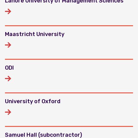
Lahore University of Management Sciences
Maastricht University
ODI
University of Oxford
Samuel Hall (subcontractor)