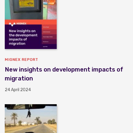
MIGNEX REPORT
New insights on development impacts of
migration
24 April 2024