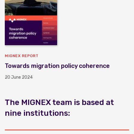
MIGNEX REPORT
Towards migration policy coherence
20 June 2024
The MIGNEX team is based at
nine institutions: