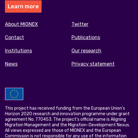
Learn more
Footer
About MIGNEX
Twitter
menu
Contact
Publications
Institutions
Our research
News
Privacy statement
This project has received funding from the European Union’s
Horizon 2020 research and innovation programme under grant
agreement No. 770453. The project's official name is Aligning
Migration Management and the Migration-Development Nexus.
All views expressed are those of MIGNEX and the European
Commission is not responsible for any use of the information