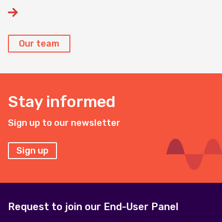
Our team
Stay informed
Sign up to our newsletter
Sign up
Request to join our End-User Panel