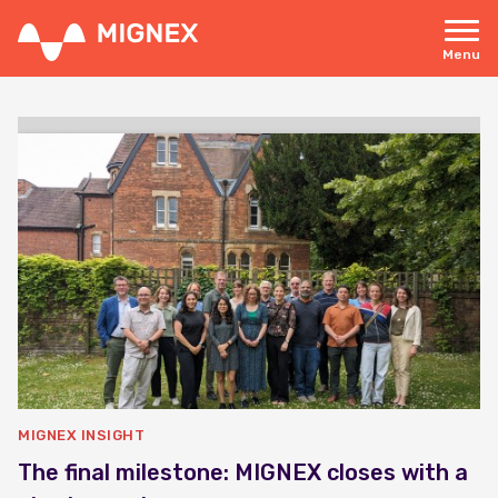
Skip
to
main
Menu
content
Responsive
navigation
MIGNEX INSIGHT
The final milestone: MIGNEX closes with a