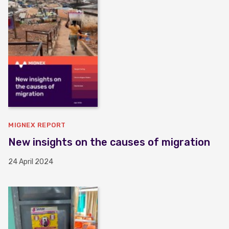
MIGNEX REPORT
New insights on the causes of migration
24 April 2024