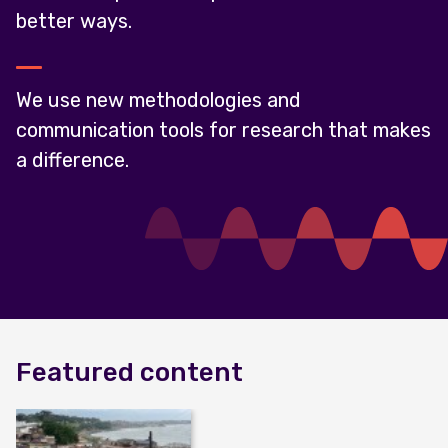
better ways.
We use new methodologies and
communication tools for research that makes
a difference.
Featured content