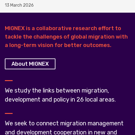
13 March 2026
MIGNEX is a collaborative research effort to
tackle the challenges of global migration with
a long-term vision for better outcomes.
About MIGNEX
We study the links between migration,
development and policy in 26 local areas.
We seek to connect migration management
and development cooperation in new and