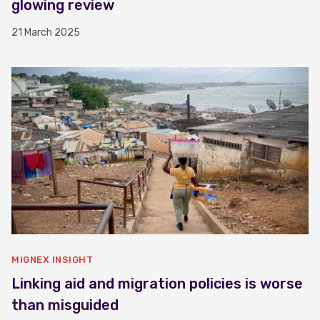
glowing review
21 March 2025
MIGNEX INSIGHT
Linking aid and migration policies is worse
than misguided