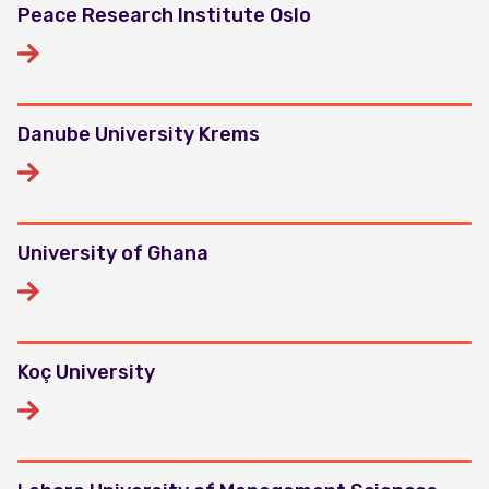
Peace Research Institute Oslo
Danube University Krems
University of Ghana
Koç University